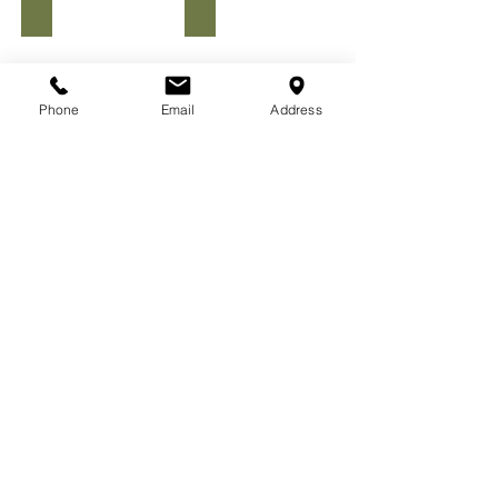
Men's #MissionStrong Tee
WOMEN'S MISSION STRONG COMFY TEE
Phone
Email
Address
MEN'S SSOJ COMFY TEE
MEN'S PSALMS 126:1-6 WRAPAROUND TEE