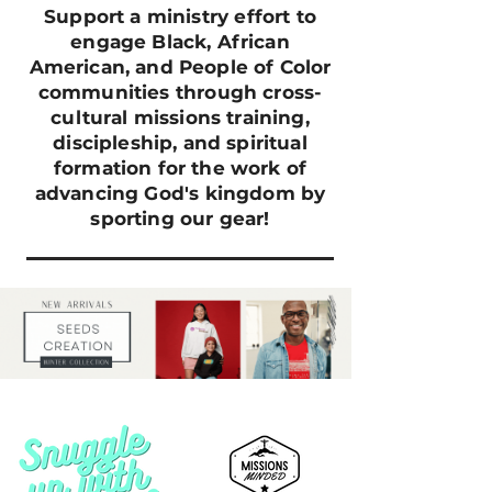
Support a ministry effort to
engage Black, African
American, and People of Color
communities through cross-
cultural missions training,
discipleship, and spiritual
formation for the work of
advancing God's kingdom by
sporting our gear!