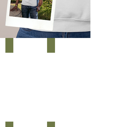
Men's We Will Complete the Mission Tee
WOMEN'S WE WILL COMPLETE THE MISSION TEE