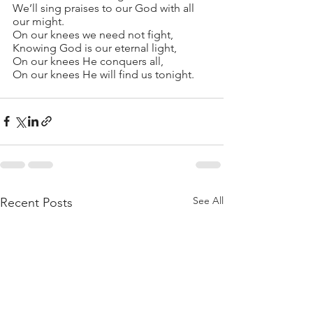
We’ll sing praises to our God with all 
our might.
On our knees we need not fight,
Knowing God is our eternal light,
On our knees He conquers all,
On our knees He will find us tonight.
See All
Recent Posts