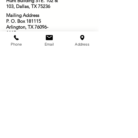
Hunt Building STE. 102 &
103, Dallas, TX 75236
Mailing Address
P. O. Box 181115
Arlington, TX
76096-
1115
Email:
Phone
Email
Address
Infosowingseedsofjoy@gmail.com
501-416-3003
Other Ways to Give:
Venmo: @Star-Nelson_6
PayPal: @SowingSeedsofJoy
Zelle:
501-416-3003
Thanks for supporting us and subscribing to
our newsletter!