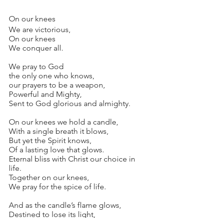
On our knees
We are victorious,
On our knees
We conquer all.
We pray to God
the only one who knows,
our prayers to be a weapon,
Powerful and Mighty,
Sent to God glorious and almighty.
On our knees we hold a candle,
With a single breath it blows,
But yet the Spirit knows,
Of a lasting love that glows.
Eternal bliss with Christ our choice in 
life.
Together on our knees,
We pray for the spice of life.
And as the candle’s flame glows,
Destined to lose its light,