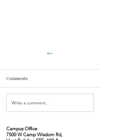
Comments
Who is Jesus to You?
We Have This Tr
Write a comment...
Campus Office
7500 W Camp Wisdom Rd,