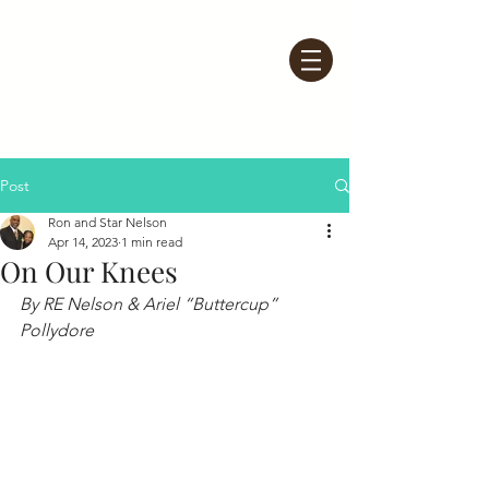
Post
Ron and Star Nelson
Apr 14, 2023
1 min read
On Our Knees
By RE Nelson & Ariel “Buttercup” 
Pollydore