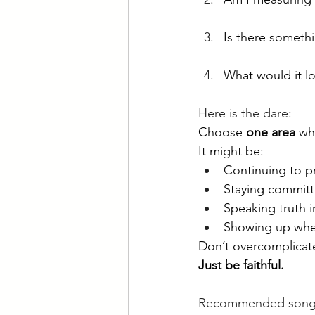
Is
 there somethi
What would it l
Here is the dare:
Choose 
one area
 wh
It might be:
Continuing to p
Staying committe
Speaking truth i
Showing up when
Don’t overcomplicate
Just be faithful.
Recommended songs