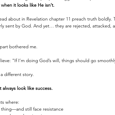
hen it looks like He isn’t.
ead about in Revelation chapter 11 preach truth boldly. 
rly sent by God. And yet… they are rejected, attacked, a
t part bothered me.
lieve: "If I’m doing God’s will, things should go smoothl
 a different story.
 always look like success.
ts where:
 thing—and still face resistance