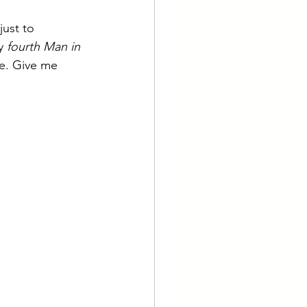
just to 
y 
fourth Man in 
e. Give me 