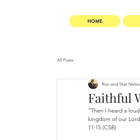
HOME
All Posts
Ron and Star Nels
Faithful
"Then I heard a loud
kingdom of our Lord a
11:15 (CSB)