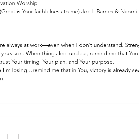
evation Worship 
reat is Your faithfulness to me) Joe L Barnes & Naomi 
are always at work—even when I don’t understand. Stre
ery season. When things feel unclear, remind me that You ar
trust Your timing, Your plan, and Your purpose.
e I’m losing…remind me that in You, victory is already se
n.