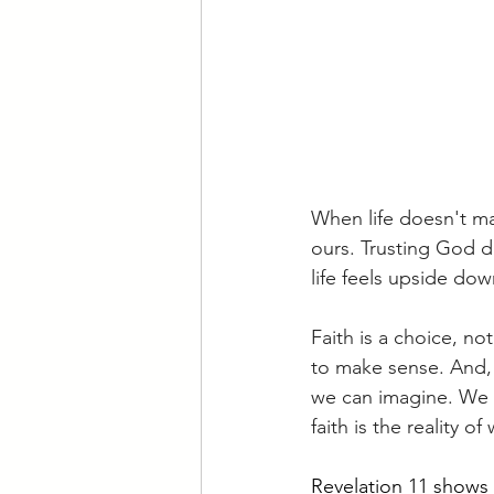
When life doesn't ma
ours. Trusting God d
life feels upside dow
Faith is a choice, n
to make sense. And,
we can imagine. We 
faith is the reality 
Revelation 11 shows