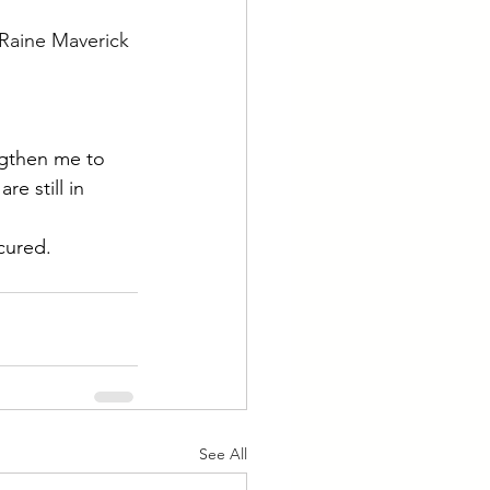
Raine Maverick 
ngthen me to 
e still in 
cured.
See All