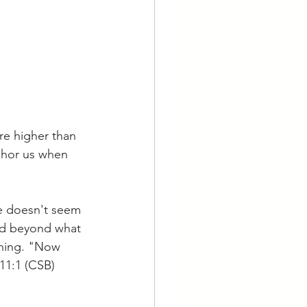
re higher than 
chor us when 
fe doesn't seem 
od beyond what 
thing. "Now 
 11:1 (CSB)