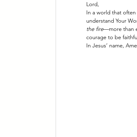
Lord,
In a world that often
understand Your Wor
the fire
—more than e
courage to be faithfu
In Jesus’ name, Ame