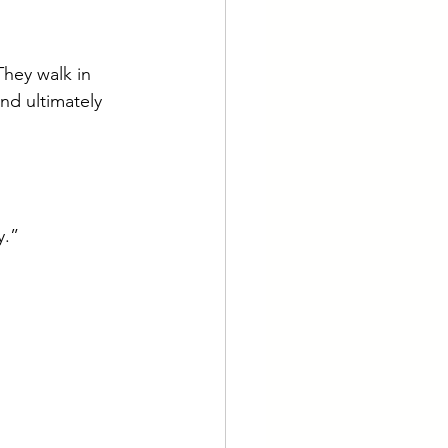
They walk in 
nd ultimately 
y.”