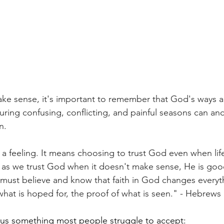
ke sense, it's important to remember that God's ways a
uring confusing, conflicting, and painful seasons can an
n.
ot a feeling. It means choosing to trust God even when li
 as we trust God when it doesn't make sense, He is go
must believe and know that faith in God changes every
of what is hoped for, the proof of what is seen." - Hebrews
 us something most people struggle to accept: