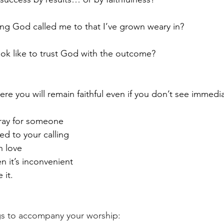
ng God called me to that I’ve grown weary in?
ook like to trust God with the outcome?
ere you will remain faithful even if you don’t see immedia
ray for someone
d to your calling
n love
 it’s inconvenient
 it.
 to accompany your worship: