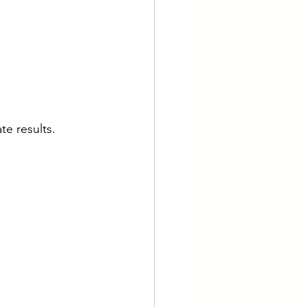
te results.