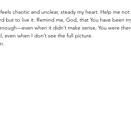
 feels chaotic and unclear, steady my heart. Help me not 
d but to live it. Remind me, God, that You have been m
nough—even when it didn’t make sense, You were ther
l, even when I don’t see the full picture.
n.