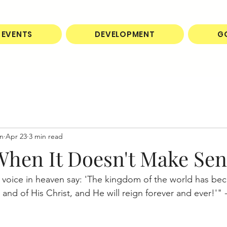
EVENTS
DEVELOPMENT
G
on
Apr 23
3 min read
 When It Doesn't Make Se
 voice in heaven say: 'The kingdom of the world has be
nd of His Christ, and He will reign forever and ever!'" -