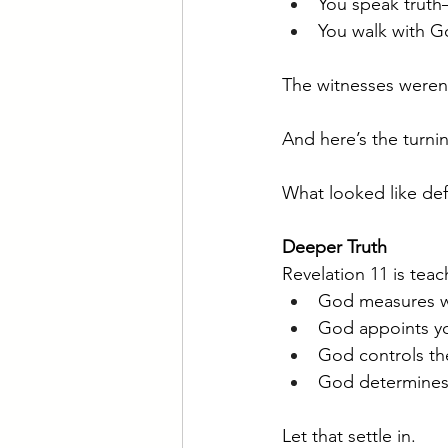
You speak truth
You walk with Go
The witnesses weren
And here’s the turni
What looked like de
Deeper Truth
Revelation 11 is teac
God measures w
God appoints yo
God controls th
God determines
Let that settle in.