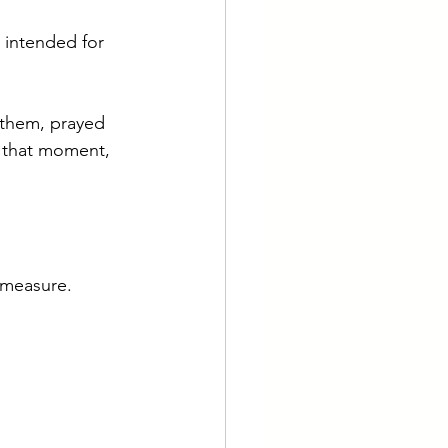
 intended for 
them, prayed 
 that moment, 
 measure.