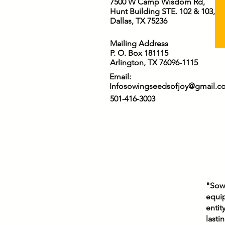
7500 W Camp Wisdom Rd,
Receive our worship, our
Hunt Building STE. 102 & 103,
gratitude, our obedience,
Dallas, TX 75236
and our lives. May
everything we say and do
Mailing Address
bring glory to Your name.
P. O. Box 181115
In Jesus’ name,...
Arlington, TX 76096-1115
Email:
Infosowingseedsofjoy@gmail.c
501-416-3003
"Sowi
equip
entit
lasti