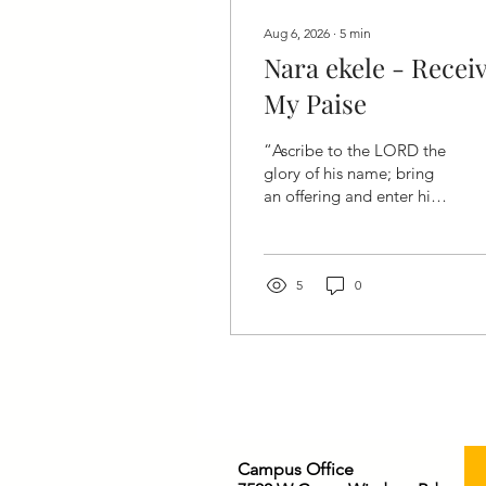
Aug 6, 2026
∙
5
min
Nara ekele - Recei
My Paise
“Ascribe to the LORD the
glory of his name; bring
an offering and enter his
courts.”— Psalm 96:8
(CSB) Heavenly Father,
We come before You with
grateful hearts. You have
5
0
been faithful, merciful,
patient, and kind. Forgive
us for the times we have
received Your blessings
without giving You the
honor You deserve.
Today, we bring You the
Campus Office
offering of our praise.