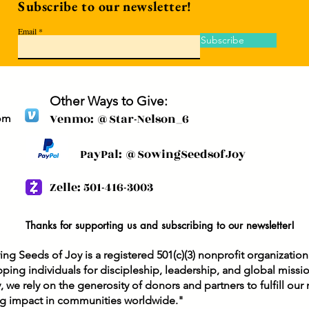
Subscribe to our newsletter!
gos
it means to follow Him.
we 
Transform our hearts as
Email
noo
we behold Your Son. In
Subscribe
hea
Jesus' name, Amen.
rec
When Jesus...
pri
Chr
Other Ways to Give:
Venmo: @Star-Nelson_6
om
PayPal: @SowingSeedsofJoy
Zelle: 501-416-3003
Thanks for supporting us and subscribing to our newsletter!
ng Seeds of Joy is a registered 501(c)(3) nonprofit organizatio
ping individuals for discipleship, leadership, and global missi
y, we rely on the generosity of donors and partners to fulfill ou
ng impact in communities worldwide."