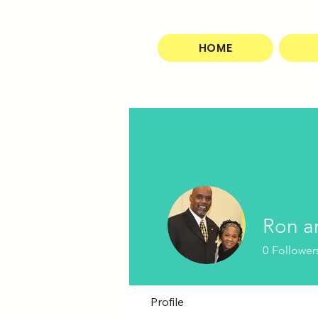
HOME
Ron a
0
Follower
Profile