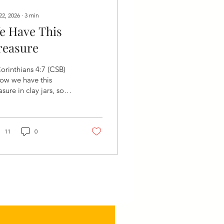
22, 2026
∙
3
min
e Have This
reasure
orinthians 4:7 (CSB)
ow we have this
asure in clay jars, so
t this extraordinary
wer may be from God
 not from us."
venly Father, Thank
11
0
 for reminding us
ay that our greatest
session is not found in
at we own but in who
es within us. Thank You
 placing the priceless
asure of Your grace,
r Spirit, and Your