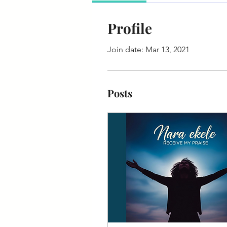
Profile
Join date: Mar 13, 2021
Posts