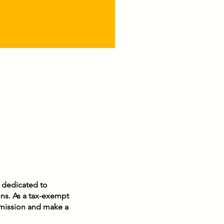
pel into our lives. As
pause during this
nday hour, quiet our
rts so that we may
ognize the incredible
vilege of carrying
ist...
n dedicated to
ons. As a tax-exempt
r mission and make a