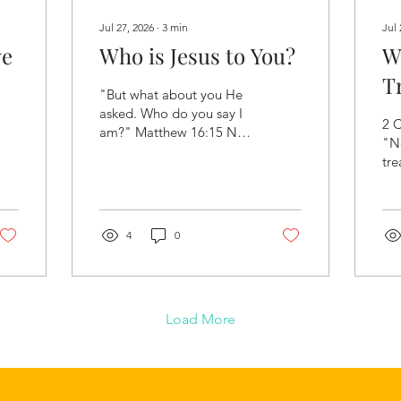
Jul 27, 2026
∙
3
min
Jul 
ve
Who is Jesus to You?
W
T
"But what about you He
asked. Who do you say I
2 C
am?" Matthew 16:15 NIV
"N
Heavenly Father, We
tre
come before You today
tha
with grateful hearts,
po
thanking You for the gift
and
of Your Son, Jesus Christ.
4
0
Hea
As we open Your Word,
You
remove every distraction
tod
and help us see Jesus
pos
more clearly than ever
wh
Load More
before. May this not
liv
simply be a lesson about
for
Him, but an encounter
tre
with Him. Reveal to us
You
who He truly is and what