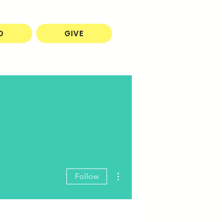
O
GIVE
More actions
Follow