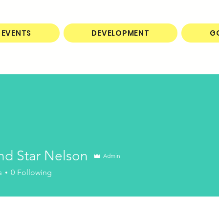
EVENTS
DEVELOPMENT
G
nd Star Nelson
Admin
s
0
Following