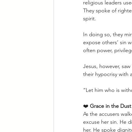
religious leaders us
They spoke of righte
spirit. 
In doing so, they mi
expose others’ sin w
often power, privile
Jesus, however, saw 
their hypocrisy with 
“Let him who is witho
❤️ 
Grace in the Dust
As the accusers wal
excuse her sin. He d
her. He spoke dignit