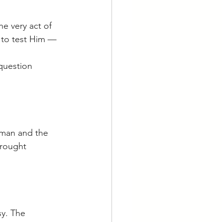
e very act of 
 to test Him — 
question 
 man and the 
brought 
y. The 