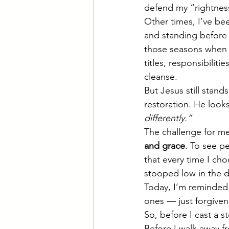
defend my “rightness
Other times, I’ve bee
and standing before 
those seasons when I
titles, responsibilit
cleanse.
But Jesus still stand
restoration. He looks
differently.”
The challenge for me
and grace
. To see p
that every time I ch
stooped low in the d
Today, I’m reminded 
ones — just forgiven
So, before I cast a s
Before I walk away f