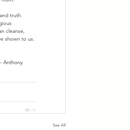
and truth. 
gious 
an cleanse, 
e shown to us. 
 - Anthony 
See All