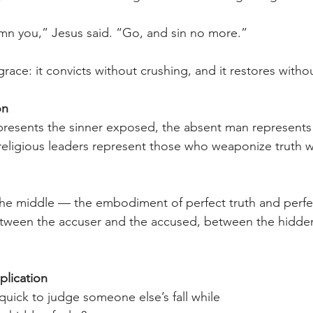
mn you,” Jesus said. “Go, and sin no more.” 
grace: it convicts without crushing, and it restores witho
n 
resents the sinner exposed, the absent man represents 
eligious leaders represent those who weaponize truth w
the middle — the embodiment of perfect truth and perfe
etween the accuser and the accused, between the hidden
plication 
uick to judge someone else’s fall while 