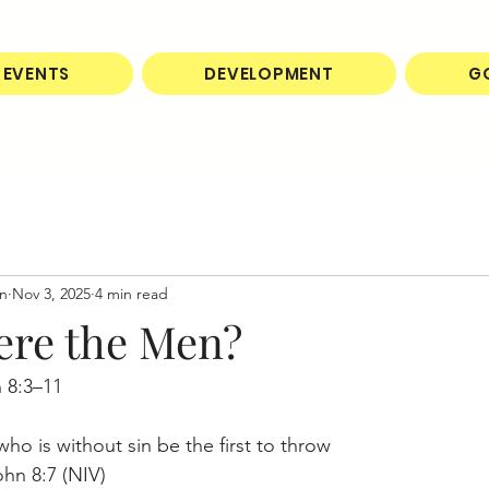
EVENTS
DEVELOPMENT
G
on
Nov 3, 2025
4 min read
re the Men?
 8:3–11
ho is without sin be the first to throw 
ohn 8:7 (NIV)