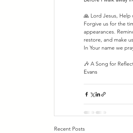
🙏 Lord Jesus, Help 
Forgive us for the t
appearances. Remind 
restore, and make us
In Your name we pra
🎶 A Song for Reflec
Evans
Recent Posts