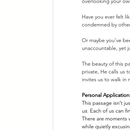
overlooking your own
Have you ever felt 
condemned by other
Or maybe you’ve been
unaccountable, yet ju
The beauty of this pa
private, He calls us 
invites us to walk in 
Personal Applicatio
This passage isn’t j
us
. Each of us can f
There are moments w
while quietly excusi