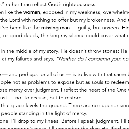
” rather than reflect God’s righteousness.
n like the 
woman
, exposed in my weakness, overwhelme
the Lord with nothing to offer but my brokenness. And t
’ve been like the 
missing man
 — guilty, but unseen. Hi
ies, or good deeds, thinking my silence could cover what 
s in the middle of my story. He doesn’t throw stones; He 
 at my failures and says, 
“Neither do I condemn you; now
 — and perhaps for all of us — is to live with that same 
eople not as problems to expose but as souls to redee
oose mercy over judgment, I reflect the heart of the On
ust — not to accuse, but to restore.
that grace levels the ground. There are no superior sinne
 people standing in the light of mercy.
tone, I’ll drop to my knees. Before I speak judgment, I’ll
rom someone’s mess, I’ll remember the dust He lifted me