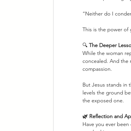
“Neither do I conde
This is the power of 
🔍 
The Deeper Lesso
While the woman rep
concealed. And the r
compassion. 
But Jesus stands in 
levels the ground b
the exposed one. 
🌿 Reflection and Ap
Have you ever been q