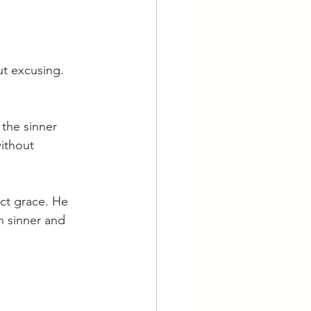
ut excusing. 
the sinner 
ithout 
ct grace. He 
 sinner and 