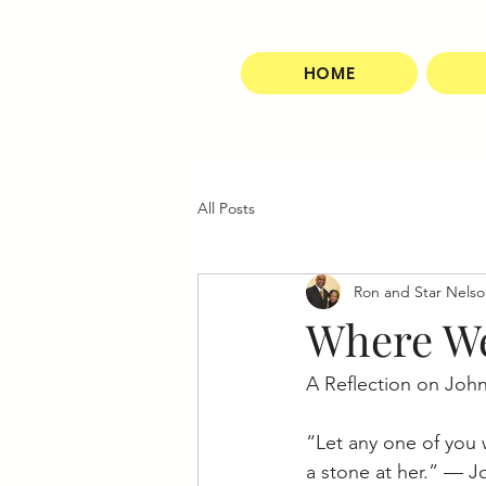
HOME
All Posts
Ron and Star Nels
Where We
A Reflection on John
“Let any one of you w
a stone at her.” — J