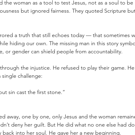
ed the woman as a tool to test Jesus, not as a soul to b
ousness but ignored fairness. They quoted Scripture but
rrored a truth that still echoes today — that sometimes w
hile hiding our own. The missing man in this story symb
ge, or gender can shield people from accountability. 
through the injustice. He refused to play their game. H
a single challenge: 
ut sin cast the first stone.” 
 
ked away, one by one, only Jesus and the woman remaine
idn’t deny her guilt. But He did what no one else had 
y back into her soul. He gave her a new beginning. 