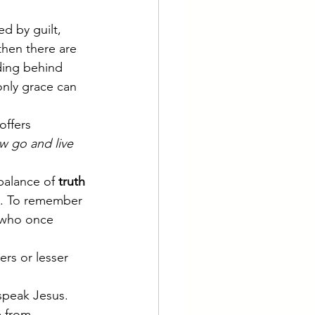
d by guilt, 
hen there are 
ding behind 
only grace can 
offers 
 go and live 
balance of 
truth 
m. To remember 
e who once 
rs or lesser 
 speak Jesus. 
 from.