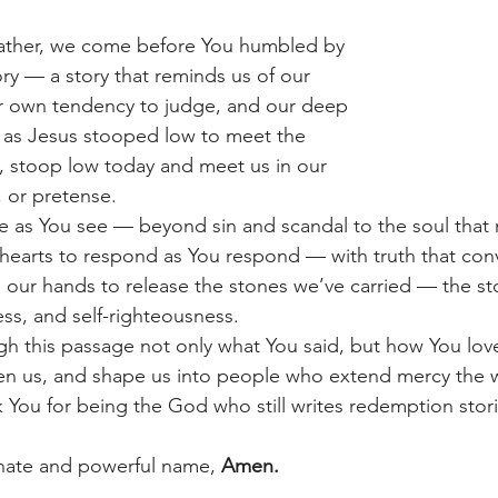
ather, we come before You humbled by 
ory — a story that reminds us of our 
 own tendency to judge, and our deep 
 as Jesus stooped low to meet the 
 stoop low today and meet us in our 
, or pretense.
e as You see — beyond sin and scandal to the soul that
hearts to respond as You respond — with truth that conv
 our hands to release the stones we’ve carried — the st
ess, and self-righteousness.
gh this passage not only what You said, but how You lov
ften us, and shape us into people who extend mercy the 
 You for being the God who still writes redemption stori
nate and powerful name, 
Amen.