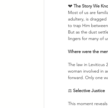
💔 
The Story We Kn
Most of us are famil
adultery, is dragged
to trap Him between
But as the dust sett
lingers for many of u
Where were the men
The law in Leviticus
woman involved in ad
forward. Only one w
⚖️ 
Selective Justice
This moment reveals 