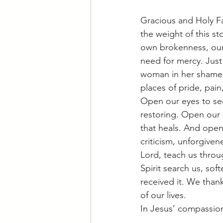
Gracious and Holy F
the weight of this st
own brokenness, our
need for mercy. Just
woman in her shame,
places of pride, pain
Open our eyes to se
restoring. Open our 
that heals. And open
criticism, unforgiven
Lord, teach us throu
Spirit search us, so
received it. We thank
of our lives.
In Jesus’ compassio