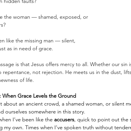
 hidden faults? 
like the woman — shamed, exposed, or 
s? 
 like the missing man — silent, 
st as in need of grace. 
ssage is that Jesus offers mercy to all. Whether our sin i
to repentance, not rejection. He meets us in the dust, lif
newness of life. 
n: When Grace Levels the Ground
ust about an ancient crowd, a shamed woman, or silent m
ind ourselves somewhere in this story.
hen I’ve been like the 
accusers
, quick to point out the 
ng my own. Times when I’ve spoken truth without tendern