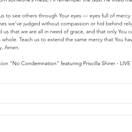
us to see others through Your eyes — eyes full of mercy 
imes we’ve judged without compassion or hid behind reli
us that we are all in need of grace, and that only You c
 whole. Teach us to extend the same mercy that You hav
y, Amen. 
tion “
No Condemnation" featuring Priscilla Shirer - LIVE