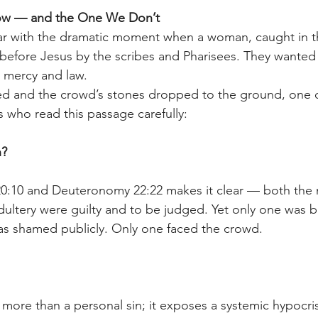
ow — and the One We Don’t 
iar with the dramatic moment when a woman, caught in th
 before Jesus by the scribes and Pharisees. They wanted
 mercy and law. 
led and the crowd’s stones dropped to the ground, one 
s who read this passage carefully: 
? 
 20:10 and Deuteronomy 22:22 makes it clear — both the
ultery were guilty and to be judged. Yet only one was 
as shamed publicly. Only one faced the crowd. 
more than a personal sin; it exposes a systemic hypocris