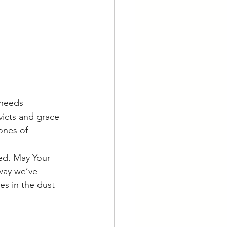
 needs 
icts and grace 
ones of 
ed. May Your 
way we’ve 
es in the dust 