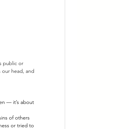
s public or 
ts our head, and 
en — it’s about 
sins of others 
ess or tried to 