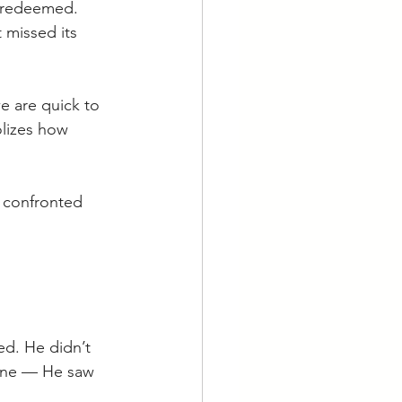
e redeemed. 
 missed its 
e are quick to 
olizes how 
e confronted 
d. He didn’t 
done — He saw 