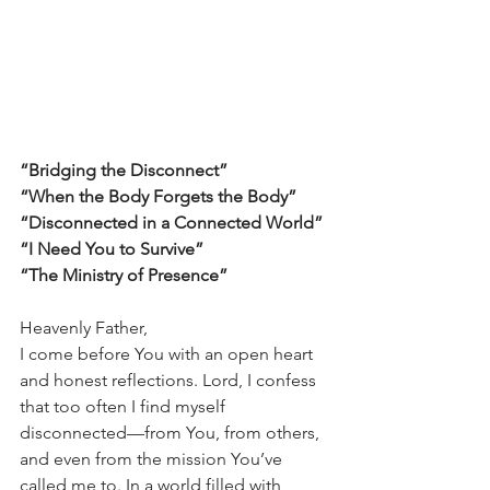
“Bridging the Disconnect”
“When the Body Forgets the Body”
“Disconnected in a Connected World”
“I Need You to Survive”
“The Ministry of Presence”
Heavenly Father,
I come before You with an open heart 
and honest reflections. Lord, I confess 
that too often I find myself 
disconnected—from You, from others, 
and even from the mission You’ve 
called me to. In a world filled with 