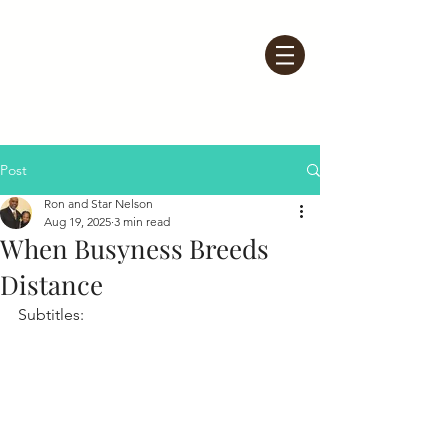
Post
Ron and Star Nelson
Aug 19, 2025
3 min read
When Busyness Breeds
Distance
Subtitles: