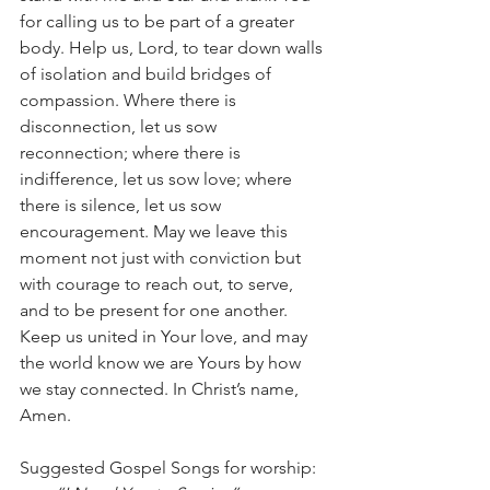
for calling us to be part of a greater 
body. Help us, Lord, to tear down walls 
of isolation and build bridges of 
compassion. Where there is 
disconnection, let us sow 
reconnection; where there is 
indifference, let us sow love; where 
there is silence, let us sow 
encouragement. May we leave this 
moment not just with conviction but 
with courage to reach out, to serve, 
and to be present for one another. 
Keep us united in Your love, and may 
the world know we are Yours by how 
we stay connected. In Christ’s name, 
Amen.
Suggested Gospel Songs for worship: