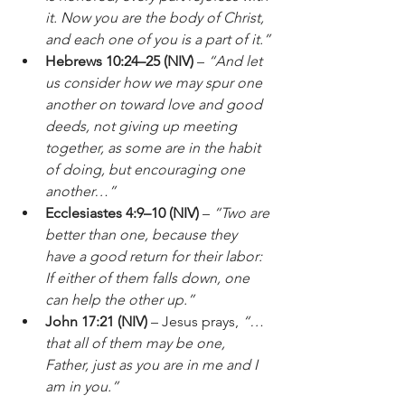
it. Now you are the body of Christ, 
and each one of you is a part of it.”
Hebrews 10:24–25 (NIV)
 – 
“And let 
us consider how we may spur one 
another on toward love and good 
deeds, not giving up meeting 
together, as some are in the habit 
of doing, but encouraging one 
another…”
Ecclesiastes 4:9–10 (NIV)
 – 
“Two are 
better than one, because they 
have a good return for their labor: 
If either of them falls down, one 
can help the other up.”
John 17:21 (NIV)
 – Jesus prays, 
“…
that all of them may be one, 
Father, just as you are in me and I 
am in you.”