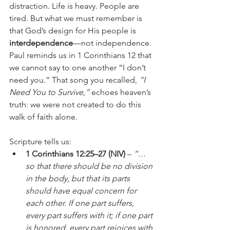
distraction. Life is heavy. People are 
tired. But what we must remember is 
that God’s design for His people is 
interdependence
—not independence. 
Paul reminds us in 1 Corinthians 12 that 
we cannot say to one another “I don’t 
need you.” That song you recalled, 
“I 
Need You to Survive,”
 echoes heaven’s 
truth: we were not created to do this 
walk of faith alone.
Scripture tells us:
1 Corinthians 12:25–27 (NIV)
 – 
“…
so that there should be no division 
in the body, but that its parts 
should have equal concern for 
each other. If one part suffers, 
every part suffers with it; if one part 
is honored, every part rejoices with 