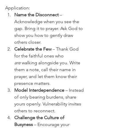
Application:
Name the Disconnect
 – 
Acknowledge when you see the 
gap. Bring it to prayer. Ask God to 
show you how to gently draw 
others closer.
Celebrate the Few
 – Thank God 
for the faithful ones who 
are
 walking alongside you. Write 
them a note, call their name in 
prayer, and let them know their 
presence matters.
Model Interdependence
 – Instead 
of only bearing burdens, share 
yours openly. Vulnerability invites 
others to reconnect.
Challenge the Culture of 
Busyness
 – Encourage your 