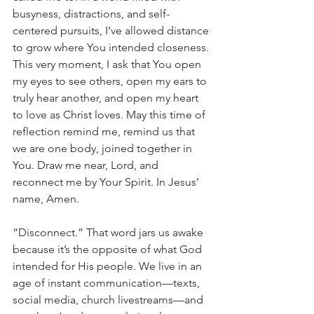
busyness, distractions, and self-
centered pursuits, I’ve allowed distance 
to grow where You intended closeness. 
This very moment, I ask that You open 
my eyes to see others, open my ears to 
truly hear another, and open my heart 
to love as Christ loves. May this time of 
reflection remind me, remind us that 
we are one body, joined together in 
You. Draw me near, Lord, and 
reconnect me by Your Spirit. In Jesus’ 
name, Amen.
“Disconnect.” That word jars us awake 
because it’s the opposite of what God 
intended for His people. We live in an 
age of instant communication—texts, 
social media, church livestreams—and 