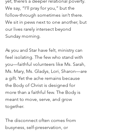
yet, there’s a deeper relational poverty. 
We say, “I’ll pray for you,” but the 
follow-through sometimes isn’t there. 
We sit in pews next to one another, but 
our lives rarely intersect beyond 
Sunday morning.
As you and Star have felt, ministry can 
feel isolating. The few who stand with 
you—faithful volunteers like Ms. Sarah, 
Ms. Mary, Ms. Gladys, Lori, Sharon—are 
a gift. Yet the ache remains because 
the Body of Christ is designed for 
more than a faithful few. The Body is 
meant to move, serve, and grow 
together.
The disconnect often comes from 
busyness, self-preservation, or 