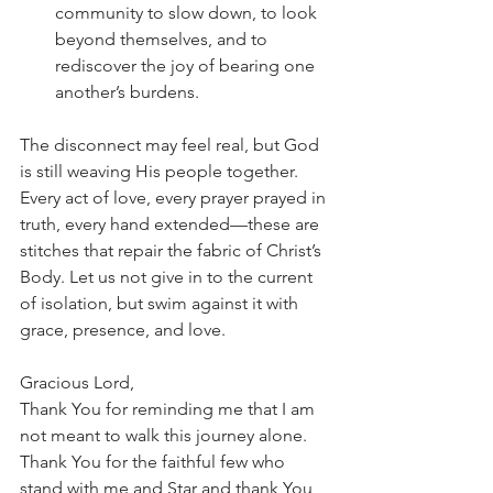
community to slow down, to look 
beyond themselves, and to 
rediscover the joy of bearing one 
another’s burdens.
The disconnect may feel real, but God 
is still weaving His people together. 
Every act of love, every prayer prayed in 
truth, every hand extended—these are 
stitches that repair the fabric of Christ’s 
Body. Let us not give in to the current 
of isolation, but swim against it with 
grace, presence, and love.
Gracious Lord,
Thank You for reminding me that I am 
not meant to walk this journey alone. 
Thank You for the faithful few who 
stand with me and Star and thank You 