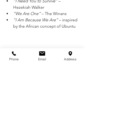
“I Need You to Survive”
 – 
Hezekiah Walker
“We Are One”
 – The Winans
“I Am Because We Are”
 – inspired 
by the African concept of Ubuntu
Phone
Email
Address
See All
Recent Posts