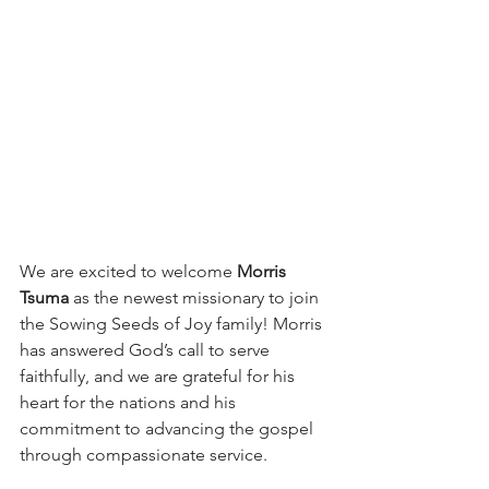
We are excited to welcome 
Morris 
Tsuma
 as the newest missionary to join 
the Sowing Seeds of Joy family! Morris 
has answered God’s call to serve 
faithfully, and we are grateful for his 
heart for the nations and his 
commitment to advancing the gospel 
through compassionate service.