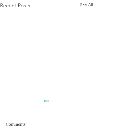
See All
Recent Posts
Comments