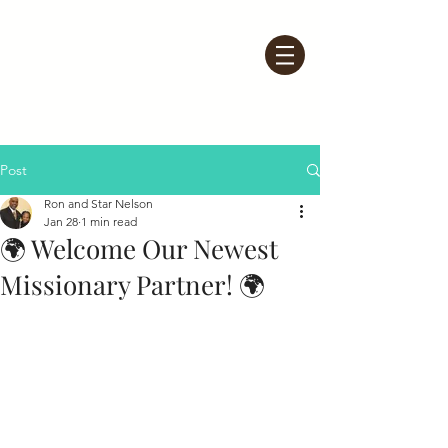
Post
Ron and Star Nelson
Jan 28
1 min read
🌍 Welcome Our Newest
Missionary Partner! 🌍