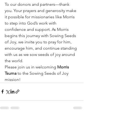
To our donors and partners—thank 
you. Your prayers and generosity make 
it possible for missionaries like Morris 
to step into God’s work with 
confidence and support. As Morris 
begins this journey with Sowing Seeds 
of Joy, we invite you to pray for him, 
encourage him, and continue standing 
with us as we sow seeds of joy around 
the world.
Please join us in welcoming 
Morris 
Tsuma
 to the Sowing Seeds of Joy 
mission!