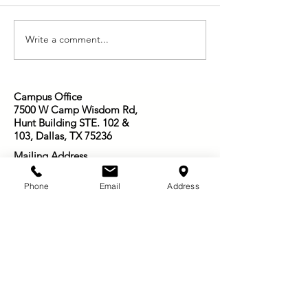
Who is Jesus to You?
We Have This Tr
Write a comment...
Campus Office
7500 W Camp Wisdom Rd,
Hunt Building STE. 102 &
103, Dallas, TX 75236
Mailing Address
P. O. Box 181115
Arlington, TX
76096-
Phone
Email
Address
1115
Email:
Infosowingseedsofjoy@gmail.com
501-416-3003
Other Ways to Give: