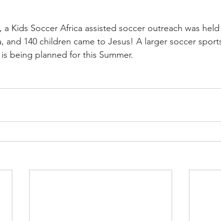
, a Kids Soccer Africa assisted soccer outreach was held 
ya, and 140 children came to Jesus! A larger soccer spor
is being planned for this Summer. 