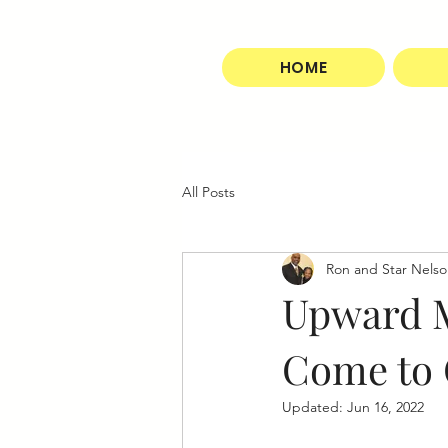
HOME
All Posts
Ron and Star Nels
Upward M
Come to 
Updated:
Jun 16, 2022