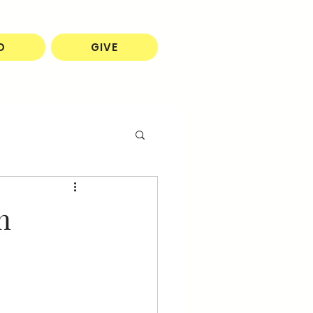
O
GIVE
n