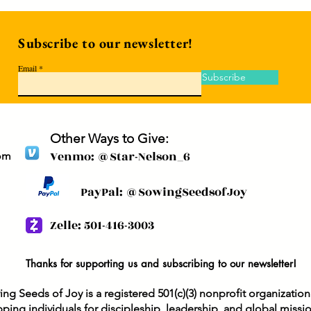
Subscribe to our newsletter!
Email
Subscribe
Other Ways to Give:
Venmo: @Star-Nelson_6
om
PayPal: @SowingSeedsofJoy
Zelle: 501-416-3003
Thanks for supporting us and subscribing to our newsletter!
ng Seeds of Joy is a registered 501(c)(3) nonprofit organizatio
ping individuals for discipleship, leadership, and global missi