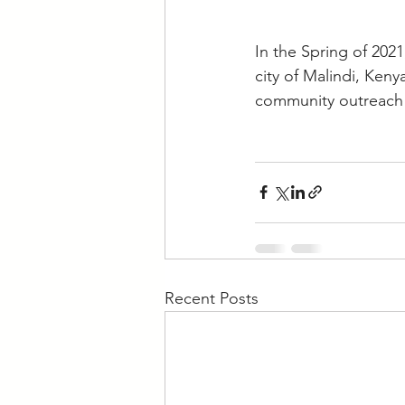
In the Spring of 2021
city of Malindi, Ken
community outreach 
Recent Posts