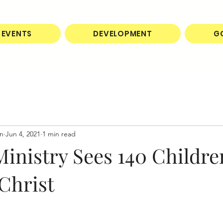
EVENTS
DEVELOPMENT
G
on
Jun 4, 2021
1 min read
inistry Sees 140 Childre
Christ