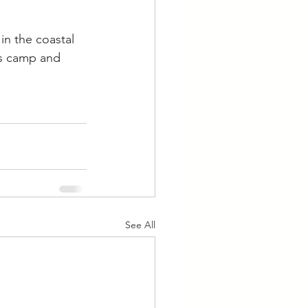
in the coastal 
ts camp and 
See All