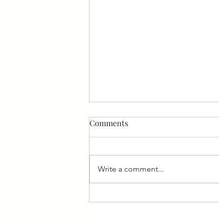
Comments
Write a comment...
Nara ekele - Receive My Paise