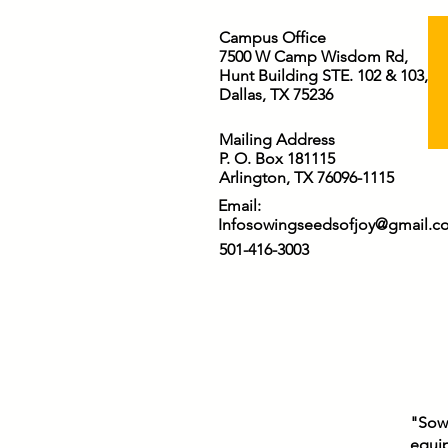
Campus Office
7500 W Camp Wisdom Rd,
Hunt Building STE. 102 & 103,
Dallas, TX 75236
Mailing Address
P. O. Box 181115
Arlington, TX 76096-1115
Email:
Infosowingseedsofjoy@gmail.c
501-416-3003
"Sowi
equip