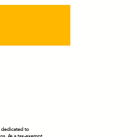
n dedicated to
ons. As a tax-exempt