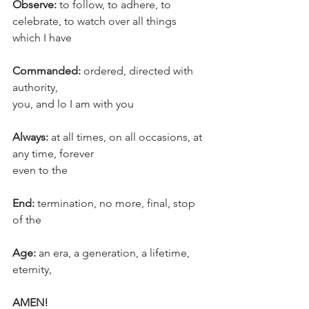
Observe:
 to follow, to adhere, to 
celebrate, to watch over all things 
which I have
Commanded: 
ordered, directed with 
authority, 
you, and lo I am with you
Always:
 at all times, on all occasions, at 
any time, forever
even to the
End:
 termination, no more, final, stop
of the
Age:
 an era, a generation, a lifetime, 
eternity,
AMEN!