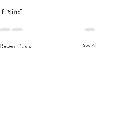
See All
Recent Posts