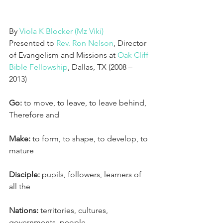
By 
Viola K Blocker (Mz Viki)
Presented to 
Rev. Ron Nelson
, Director 
of Evangelism and Missions at 
Oak Cliff 
Bible Fellowship
, Dallas, TX (2008 – 
2013)
Go:
 to move, to leave, to leave behind,
Therefore and
Make:
 to form, to shape, to develop, to 
mature
Disciple:
 pupils, followers, learners of 
all the
Nations:
 territories, cultures, 
governments, people