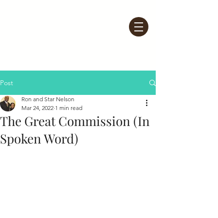
Post
Ron and Star Nelson
Mar 24, 2022
1 min read
The Great Commission (In
Spoken Word)