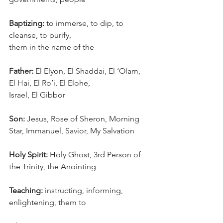
Baptizing:
 to immerse, to dip, to 
cleanse, to purify, 
them in the name of the
Father:
 El Elyon, El Shaddai, El ‘Olam, 
El Hai, El Ro’i, El Elohe, 
Israel, El Gibbor
Son:
 Jesus, Rose of Sheron, Morning 
Star, Immanuel, Savior, My Salvation
Holy Spirit:
 Holy Ghost, 3rd Person of 
the Trinity, the Anointing
Teaching:
 instructing, informing, 
enlightening, them to