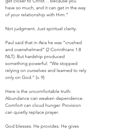
get closer to Christ… because you 
have so much, and it can get in the way 
of your relationship with Him.”
Not judgment. Just spiritual clarity.
Paul said that in Asia he was “crushed 
and overwhelmed” (2 Corinthians 1:8 
NLT). But hardship produced 
something powerful: “We stopped 
relying on ourselves and learned to rely 
only on God.” (v. 9)
Here is the uncomfortable truth:
Abundance can weaken dependence. 
Comfort can cloud hunger. Provision 
can quietly replace prayer.
God blesses. He provides. He gives 