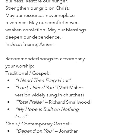
dullness. Restore our hunger. 
Strengthen our grip on Christ.
May our resources never replace 
reverence. May our comfort never 
weaken conviction. May our blessings 
deepen our dependence.
In Jesus’ name, Amen.
Recommended songs to accompany 
your worship:
Traditional / Gospel:
“I Need Thee Every Hour”
“Lord, I Need You”
 (Matt Maher 
version widely sung in churches)
“Total Praise”
 – Richard Smallwood
“My Hope Is Built on Nothing 
Less”
Choir / Contemporary Gospel:
“Depend on You”
 – Jonathan 