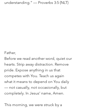
understanding.” — Proverbs 3:5 (NLT)
Father,
Before we read another word, quiet our 
hearts. Strip away distraction. Remove 
pride. Expose anything in us that 
competes with You. Teach us again 
what it means to depend on You daily 
— not casually, not occasionally, but 
completely. In Jesus’ name, Amen.
This morning, we were struck by a 