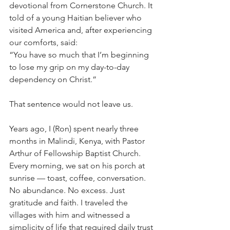
devotional from Cornerstone Church. It 
told of a young Haitian believer who 
visited America and, after experiencing 
our comforts, said:
“You have so much that I’m beginning 
to lose my grip on my day-to-day 
dependency on Christ.”
That sentence would not leave us.
Years ago, I (Ron) spent nearly three 
months in Malindi, Kenya, with Pastor 
Arthur of Fellowship Baptist Church. 
Every morning, we sat on his porch at 
sunrise — toast, coffee, conversation. 
No abundance. No excess. Just 
gratitude and faith. I traveled the 
villages with him and witnessed a 
simplicity of life that required daily trust 