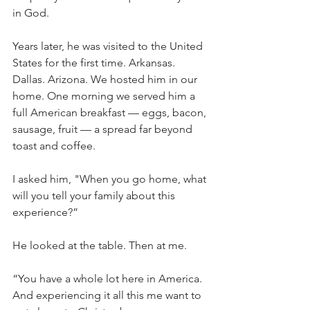
in God.
Years later, he was visited to the United 
States for the first time. Arkansas. 
Dallas. Arizona. We hosted him in our 
home. One morning we served him a 
full American breakfast — eggs, bacon, 
sausage, fruit — a spread far beyond 
toast and coffee.
I asked him, "When you go home, what 
will you tell your family about this 
experience?”
He looked at the table. Then at me.
“You have a whole lot here in America. 
And experiencing it all this me want to 