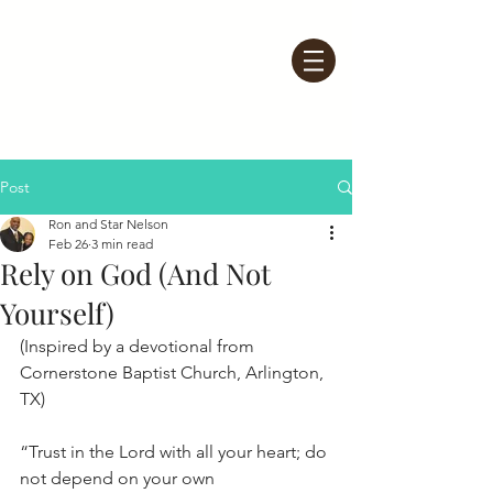
Post
Ron and Star Nelson
Feb 26
3 min read
Rely on God (And Not
Yourself)
(Inspired by a devotional from 
Cornerstone Baptist Church, Arlington, 
TX)
“Trust in the Lord with all your heart; do 
not depend on your own 