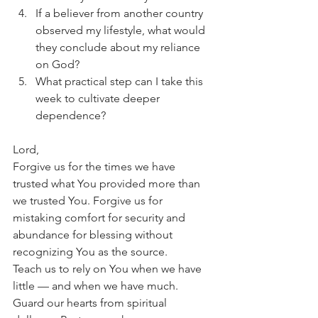
If a believer from another country 
observed my lifestyle, what would 
they conclude about my reliance 
on God?
What practical step can I take this 
week to cultivate deeper 
dependence?
Lord,
Forgive us for the times we have 
trusted what You provided more than 
we trusted You. Forgive us for 
mistaking comfort for security and 
abundance for blessing without 
recognizing You as the source.
Teach us to rely on You when we have 
little — and when we have much. 
Guard our hearts from spiritual 