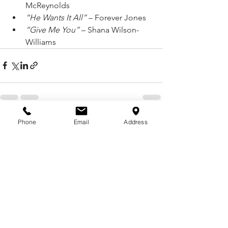
McReynolds
“He Wants It All”
 – Forever Jones
“Give Me You”
 – Shana Wilson-
Williams
Phone
Email
Address
See All
Recent Posts