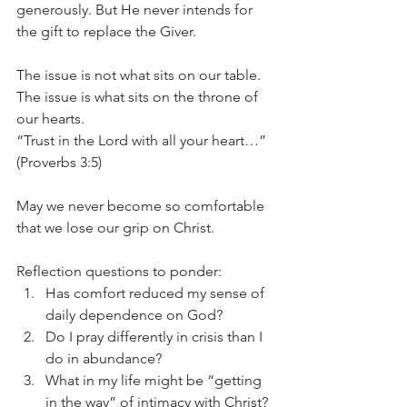
generously. But He never intends for 
the gift to replace the Giver.
The issue is not what sits on our table. 
The issue is what sits on the throne of 
our hearts.
“Trust in the Lord with all your heart…” 
(Proverbs 3:5)
May we never become so comfortable 
that we lose our grip on Christ. 
Reflection questions to ponder:
Has comfort reduced my sense of 
daily dependence on God?
Do I pray differently in crisis than I 
do in abundance?
What in my life might be “getting 
in the way” of intimacy with Christ?