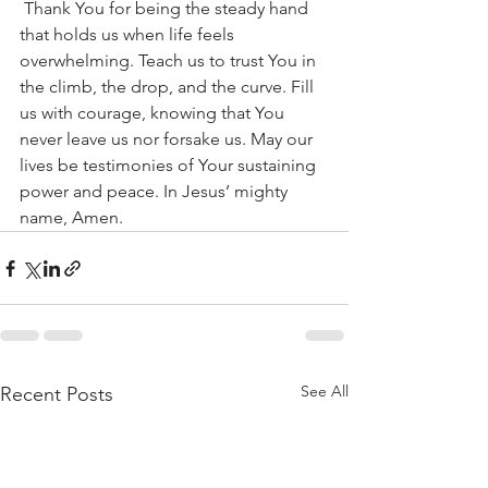
 Thank You for being the steady hand 
that holds us when life feels 
overwhelming. Teach us to trust You in 
the climb, the drop, and the curve. Fill 
us with courage, knowing that You 
never leave us nor forsake us. May our 
lives be testimonies of Your sustaining 
power and peace. In Jesus’ mighty 
name, Amen.
See All
Recent Posts