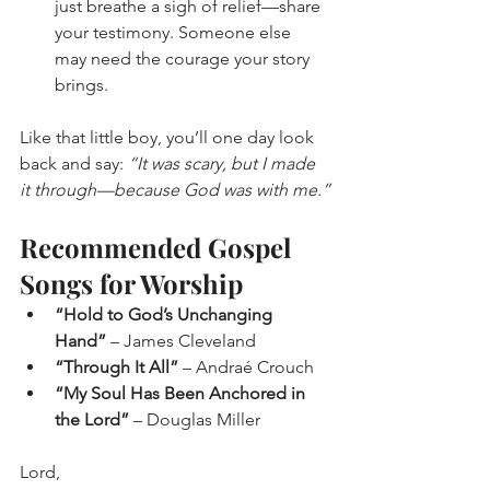
just breathe a sigh of relief—share 
your testimony. Someone else 
may need the courage your story 
brings.
Like that little boy, you’ll one day look 
back and say: 
“It was scary, but I made 
it through—because God was with me.”
Recommended Gospel 
Songs for Worship
“Hold to God’s Unchanging 
Hand”
 – James Cleveland
“Through It All”
 – Andraé Crouch
“My Soul Has Been Anchored in 
the Lord”
 – Douglas Miller
Lord,