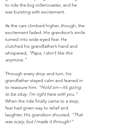
to ride the big rollercoaster, and he 
was bursting with excitement.
As the cars climbed higher, though, the 
excitement faded. His grandson’s smile 
turned into wide-eyed fear. He 
clutched his grandfather’s hand and 
whispered, 
“Papa, I don’t like this 
anymore.”
Through every drop and turn, his 
grandfather stayed calm and leaned in 
to reassure him: 
“Hold on—it’s going 
to be okay. I’m right here with you.”
When the ride finally came to a stop, 
fear had given way to relief and 
laughter. His grandson shouted, 
“That 
was scary, but I made it through!”