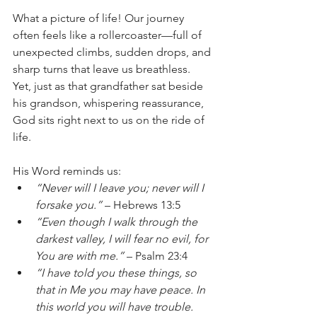
What a picture of life! Our journey 
often feels like a rollercoaster—full of 
unexpected climbs, sudden drops, and 
sharp turns that leave us breathless. 
Yet, just as that grandfather sat beside 
his grandson, whispering reassurance, 
God sits right next to us on the ride of 
life.
His Word reminds us:
“Never will I leave you; never will I 
forsake you.”
 – Hebrews 13:5
“Even though I walk through the 
darkest valley, I will fear no evil, for 
You are with me.”
 – Psalm 23:4
“I have told you these things, so 
that in Me you may have peace. In 
this world you will have trouble. 