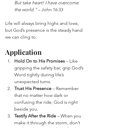
But take heart! I have overcome 
the world.”
 – John 16:33
Life will always bring highs and lows, 
but God’s presence is the steady hand 
we can cling to.
Application
Hold On to His Promises
 – Like 
gripping the safety bar, grip God’s 
Word tightly during life’s 
unexpected turns.
Trust His Presence
 – Remember 
that no matter how dark or 
confusing the ride, God is right 
beside you.
Testify After the Ride
 – When you 
make it through the storm, don’t 