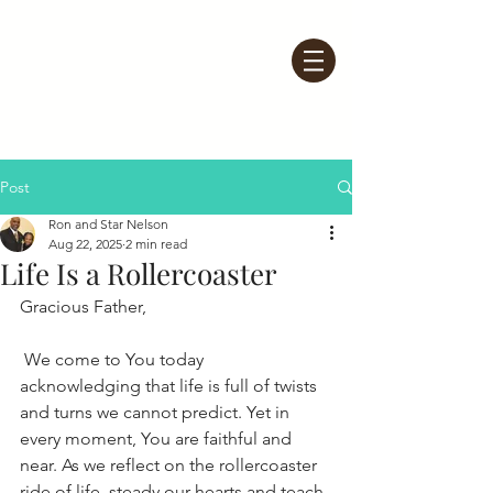
Post
Ron and Star Nelson
Aug 22, 2025
2 min read
Life Is a Rollercoaster
Gracious Father,
 We come to You today 
acknowledging that life is full of twists 
and turns we cannot predict. Yet in 
every moment, You are faithful and 
near. As we reflect on the rollercoaster 
ride of life, steady our hearts and teach 