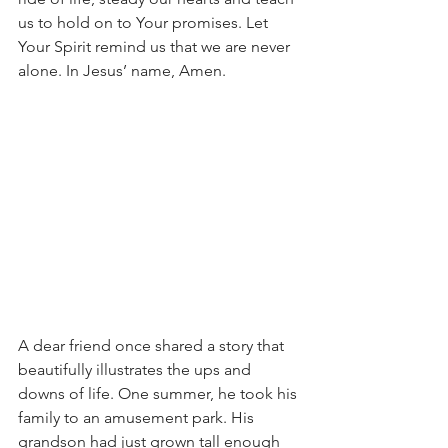
us to hold on to Your promises. Let 
Your Spirit remind us that we are never 
alone. In Jesus’ name, Amen.
A dear friend once shared a story that 
beautifully illustrates the ups and 
downs of life. One summer, he took his 
family to an amusement park. His 
grandson had just grown tall enough 