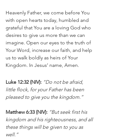
Heavenly Father, we come before You 
with open hearts today, humbled and 
grateful that You are a loving God who 
desires to give us more than we can 
imagine. Open our eyes to the truth of 
Your Word, increase our faith, and help 
us to walk boldly as heirs of Your 
Kingdom. In Jesus’ name, Amen.
Luke 12:32 (NIV):
“Do not be afraid, 
little flock, for your Father has been 
pleased to give you the kingdom.”
Matthew 6:33 (NIV):
“But seek first his 
kingdom and his righteousness, and all 
these things will be given to you as 
well.”