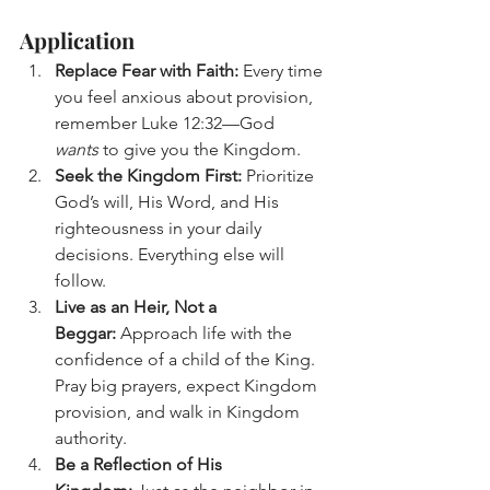
Application
Replace Fear with Faith:
 Every time 
you feel anxious about provision, 
remember Luke 12:32—God 
wants
 to give you the Kingdom.
Seek the Kingdom First:
 Prioritize 
God’s will, His Word, and His 
righteousness in your daily 
decisions. Everything else will 
follow.
Live as an Heir, Not a 
Beggar:
 Approach life with the 
confidence of a child of the King. 
Pray big prayers, expect Kingdom 
provision, and walk in Kingdom 
authority.
Be a Reflection of His 