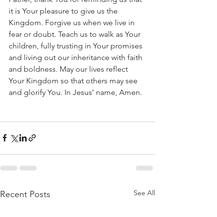
it is Your pleasure to give us the 
Kingdom. Forgive us when we live in 
fear or doubt. Teach us to walk as Your 
children, fully trusting in Your promises 
and living out our inheritance with faith 
and boldness. May our lives reflect 
Your Kingdom so that others may see 
and glorify You. In Jesus’ name, Amen.
See All
Recent Posts