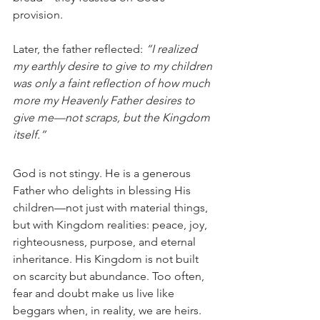
provision.
Later, the father reflected: 
“I realized 
my earthly desire to give to my children 
was only a faint reflection of how much 
more my Heavenly Father desires to 
give me—not scraps, but the Kingdom 
itself.”
God is not stingy. He is a generous 
Father who delights in blessing His 
children—not just with material things, 
but with Kingdom realities: peace, joy, 
righteousness, purpose, and eternal 
inheritance. His Kingdom is not built 
on scarcity but abundance. Too often, 
fear and doubt make us live like 
beggars when, in reality, we are heirs.