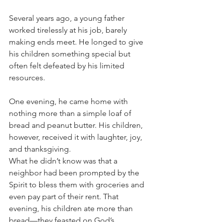
Several years ago, a young father 
worked tirelessly at his job, barely 
making ends meet. He longed to give 
his children something special but 
often felt defeated by his limited 
resources. 
One evening, he came home with 
nothing more than a simple loaf of 
bread and peanut butter. His children, 
however, received it with laughter, joy, 
and thanksgiving.
What he didn’t know was that a 
neighbor had been prompted by the 
Spirit to bless them with groceries and 
even pay part of their rent. That 
evening, his children ate more than 
bread—they feasted on God’s 