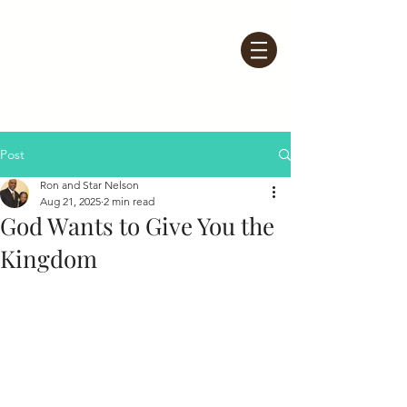
Post
Ron and Star Nelson
Aug 21, 2025
2 min read
God Wants to Give You the
Kingdom