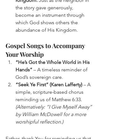
Kingdom:
 Just as the neighbor in 
the story gave generously, 
become an instrument through 
which God shows others the 
abundance of His Kingdom.
Gospel Songs to Accompany 
Your Worship
“He’s Got the Whole World in His 
Hands”
 – A timeless reminder of 
God’s sovereign care.
“Seek Ye First” (Karen Lafferty)
 – A 
simple, scripture-based chorus 
reminding us of Matthew 6:33. 
(Alternatively: “I Give Myself Away” 
by William McDowell for a more 
worshipful reflection.)
Father, thank You for reminding us that 