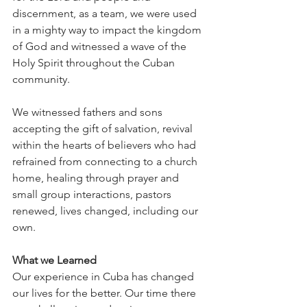
discernment, as a team, we were used 
in a mighty way to impact the kingdom 
of God and witnessed a wave of the 
Holy Spirit throughout the Cuban 
community. 
We witnessed fathers and sons 
accepting the gift of salvation, revival 
within the hearts of believers who had 
refrained from connecting to a church 
home, healing through prayer and 
small group interactions, pastors 
renewed, lives changed, including our 
own. 
What we Learned
Our experience in Cuba has changed 
our lives for the better. Our time there 