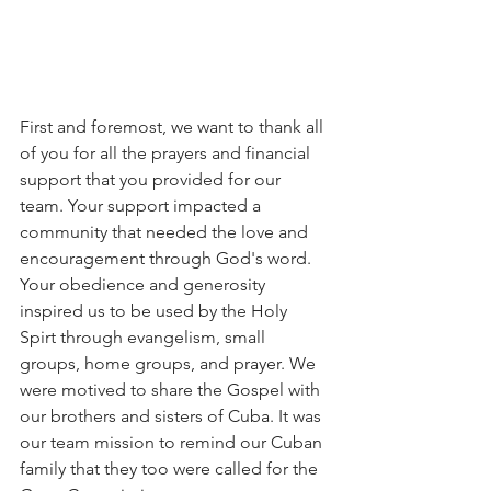
First and foremost, we want to thank all 
of you for all the prayers and financial 
support that you provided for our 
team. Your support impacted a 
community that needed the love and 
encouragement through God's word. 
Your obedience and generosity 
inspired us to be used by the Holy 
Spirt through evangelism, small 
groups, home groups, and prayer. We 
were motived to share the Gospel with 
our brothers and sisters of Cuba. It was 
our team mission to remind our Cuban 
family that they too were called for the 