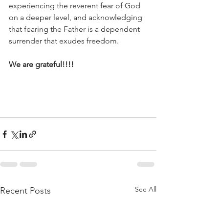
experiencing the reverent fear of God 
on a deeper level, and acknowledging 
that fearing the Father is a dependent 
surrender that exudes freedom. 
We are grateful!!!!
See All
Recent Posts