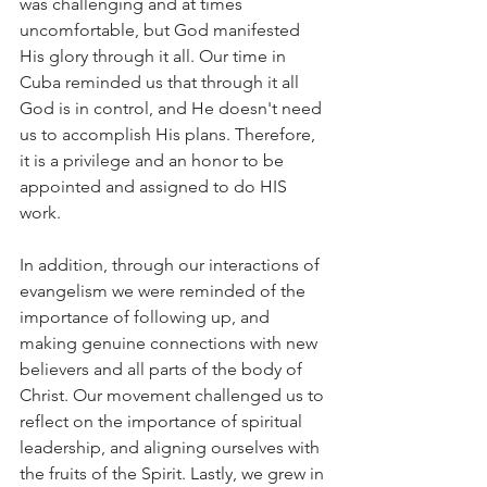
was challenging and at times 
uncomfortable, but God manifested 
His glory through it all. Our time in 
Cuba reminded us that through it all 
God is in control, and He doesn't need 
us to accomplish His plans. Therefore, 
it is a privilege and an honor to be 
appointed and assigned to do HIS 
work. 
In addition, through our interactions of 
evangelism we were reminded of the 
importance of following up, and 
making genuine connections with new 
believers and all parts of the body of 
Christ. Our movement challenged us to 
reflect on the importance of spiritual 
leadership, and aligning ourselves with 
the fruits of the Spirit. Lastly, we grew in 