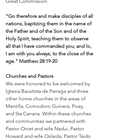
Great Commission. 
"Go therefore and make disciples of all 
nations, baptizing them in the name of 
the Father and of the Son and of the 
Holy Spirit, teaching them to observe 
all that I have commanded you; and lo, 
I am with you always, to the close of the 
age." Matthew 28:19-20
Churches and Pastors
We were honored to be welcomed by 
Iglesia Baustista de Parraga and three 
other home churches in the areas of 
Mantilla, Comodoro Guinera, Poey, 
and 5ta Canaria. Within these churches 
and communities we partnered with 
Pastor Oniet and wife Nadui, Pastor 
Howard and wife Oslaida, Pastor Taido 