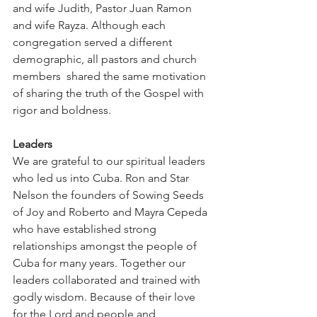
and wife Judith, Pastor Juan Ramon 
and wife Rayza. Although each 
congregation served a different 
demographic, all pastors and church 
members  shared the same motivation 
of sharing the truth of the Gospel with 
rigor and boldness.
Leaders
We are grateful to our spiritual leaders 
who led us into Cuba. Ron and Star 
Nelson the founders of Sowing Seeds 
of Joy and Roberto and Mayra Cepeda 
who have established strong 
relationships amongst the people of 
Cuba for many years. Together our 
leaders collaborated and trained with 
godly wisdom. Because of their love 
for the Lord and people and 