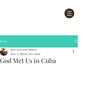
Post
Ron and Star Nelson
Dec 4, 2023
2 min read
God Met Us in Cuba