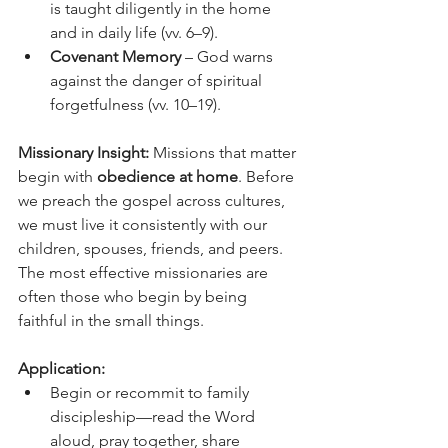
is taught diligently in the home 
and in daily life (vv. 6–9).
Covenant Memory
 – God warns 
against the danger of spiritual 
forgetfulness (vv. 10–19).
Missionary Insight: 
Missions that matter 
begin with 
obedience at home
. Before 
we preach the gospel across cultures, 
we must live it consistently with our 
children, spouses, friends, and peers. 
The most effective missionaries are 
often those who begin by being 
faithful in the small things.
Application:
Begin or recommit to family 
discipleship—read the Word 
aloud, pray together, share 