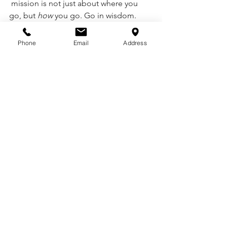
 mission is not just about where you 
go, but 
how
 you go. Go in wisdom. 
Walk in holiness. Live in humility.
Phone
Email
Address
Interested in learning more about 
living a life of mission? 
Contact 
Ron 
and Star Nelson of Sowing Seeds of 
Joy
 to discover how you can be 
trained, equipped, and sent.📩 
InfoSowingSeedsofJoy@gmail.com
See All
Recent Posts