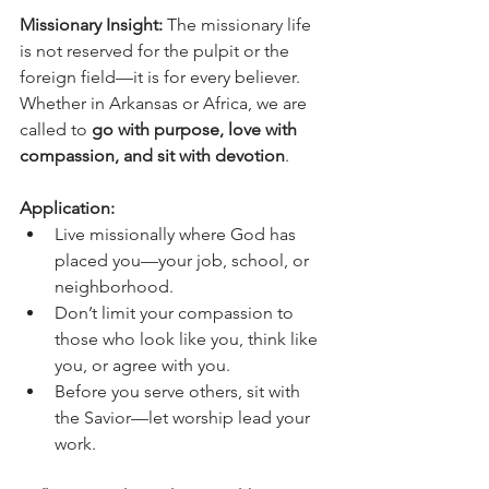
Missionary Insight: 
The missionary life 
is not reserved for the pulpit or the 
foreign field—it is for every believer. 
Whether in Arkansas or Africa, we are 
called to 
go with purpose, love with 
compassion, and sit with devotion
.
Application:
Live missionally where God has 
placed you—your job, school, or 
neighborhood.
Don’t limit your compassion to 
those who look like you, think like 
you, or agree with you.
Before you serve others, sit with 
the Savior—let worship lead your 
work.