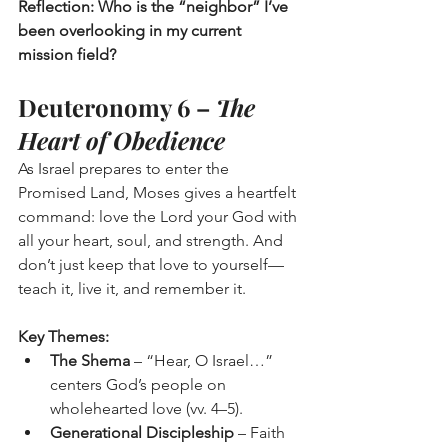
Reflection: Who is the “neighbor” I’ve 
been overlooking in my current 
mission field?
Deuteronomy 6 – 
The 
Heart of Obedience
As Israel prepares to enter the 
Promised Land, Moses gives a heartfelt 
command: love the Lord your God with 
all your heart, soul, and strength. And 
don’t just keep that love to yourself—
teach it, live it, and remember it.
Key Themes:
The Shema
 – “Hear, O Israel…” 
centers God’s people on 
wholehearted love (vv. 4–5).
Generational Discipleship
 – Faith 