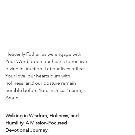
Heavenly Father, as we engage with 
Your Word, open our hearts to receive 
divine instruction. Let our lives reflect 
Your love, our hearts burn with 
holiness, and our posture remain 
humble before You. In Jesus' name, 
Amen.
Walking in Wisdom, Holiness, and 
Humility: A Mission-Focused 
Devotional Journey: