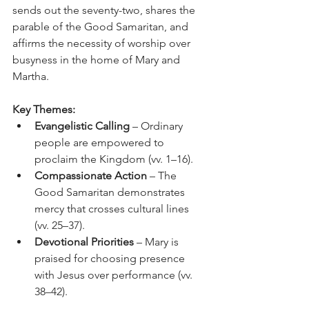
sends out the seventy-two, shares the 
parable of the Good Samaritan, and 
affirms the necessity of worship over 
busyness in the home of Mary and 
Martha.
Key Themes:
Evangelistic Calling
 – Ordinary 
people are empowered to 
proclaim the Kingdom (vv. 1–16).
Compassionate Action
 – The 
Good Samaritan demonstrates 
mercy that crosses cultural lines 
(vv. 25–37).
Devotional Priorities
 – Mary is 
praised for choosing presence 
with Jesus over performance (vv. 
38–42).