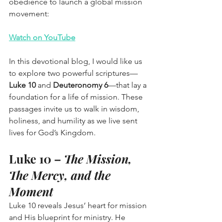
obedience to launch a global mission 
movement:
Watch on YouTube
In this devotional blog, I would like us 
to explore two powerful scriptures—
Luke 10
 and 
Deuteronomy 6
—that lay a 
foundation for a life of mission. These 
passages invite us to walk in wisdom, 
holiness, and humility as we live sent 
lives for God’s Kingdom.
Luke 10 – 
The Mission, 
The Mercy, and the 
Moment
Luke 10 reveals Jesus’ heart for mission 
and His blueprint for ministry. He 