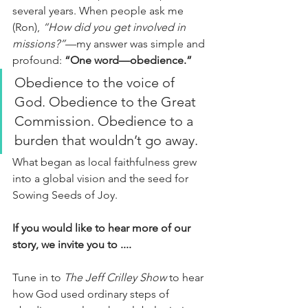
several years. When people ask me 
(Ron), 
“How did you get involved in 
missions?”
—my answer was simple and 
profound: 
“One word—obedience.”
Obedience to the voice of 
God. Obedience to the Great 
Commission. Obedience to a 
burden that wouldn’t go away.
What began as local faithfulness grew 
into a global vision and the seed for 
Sowing Seeds of Joy.
If you would like to hear more of our 
story, we invite you to ....
Tune in to 
The Jeff Crilley Show
 to hear 
how God used ordinary steps of 