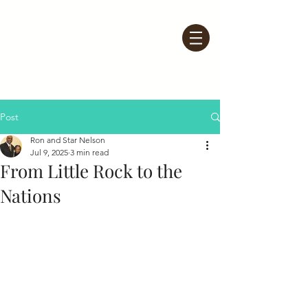
Post
Ron and Star Nelson
Jul 9, 2025
3 min read
From Little Rock to the
Nations