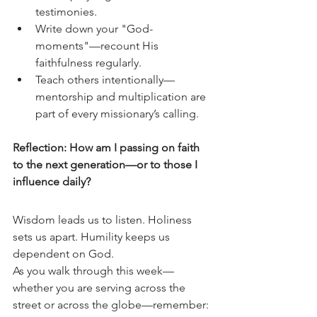
testimonies.
Write down your "God-
moments"—recount His 
faithfulness regularly.
Teach others intentionally—
mentorship and multiplication are 
part of every missionary’s calling.
Reflection: How am I passing on faith 
to the next generation—or to those I 
influence daily?
Wisdom leads us to listen. Holiness 
sets us apart. Humility keeps us 
dependent on God.
As you walk through this week—
whether you are serving across the 
street or across the globe—remember: 