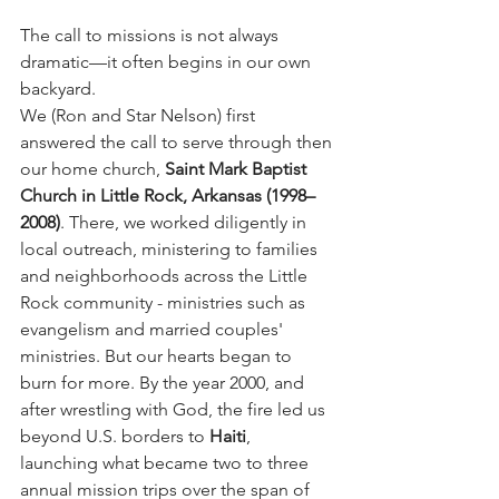
The call to missions is not always 
dramatic—it often begins in our own 
backyard.
We (Ron and Star Nelson) first 
answered the call to serve through then 
our home church, 
Saint Mark Baptist 
Church in Little Rock, Arkansas (1998–
2008)
. There, we worked diligently in 
local outreach, ministering to families 
and neighborhoods across the Little 
Rock community - ministries such as 
evangelism and married couples' 
ministries. But our hearts began to 
burn for more. By the year 2000, and 
after wrestling with God, the fire led us 
beyond U.S. borders to 
Haiti
, 
launching what became two to three 
annual mission trips over the span of 