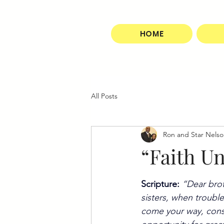
HOME
All Posts
Ron and Star Nels
“Faith U
Scripture:
“Dear bro
sisters, when trouble
come your way, consi