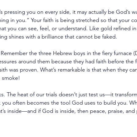
it’s pressing you on every side, it may actually be God’s w
ng in you.” Your faith is being stretched so that your co
you can see, feel, or understand. Like gold refined in th
ing shines with a brilliance that cannot be faked.
 
Remember the three Hebrew boys in the fiery furnace (D
ssures around them because they had faith before the fir
r faith was proven. What’s remarkable is that when they ca
ke smoke!
 The heat of our trials doesn’t just test us—it transform
 you often becomes the tool God uses to build you. Whe
at’s inside—and if God is inside, then peace, praise, and