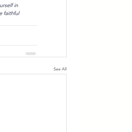
rself in 
faithful 
See All