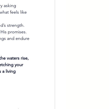
ry asking 
hat feels like 
d’s strength.
 His promises.
ings and endure 
he waters rise, 
tching your 
a living 