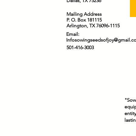
Dallas, TX 75236
Mailing Address
P. O. Box 181115
Arlington, TX 76096-1115
Email:
Infosowingseedsofjoy@gmail.c
501-416-3003
"Sowi
equip
entit
lasti