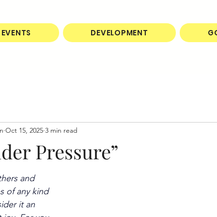
EVENTS
DEVELOPMENT
G
on
Oct 15, 2025
3 min read
nder Pressure”
thers and 
s of any kind 
der it an 