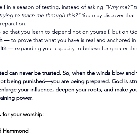
f in a season of testing, instead of asking 
“Why me?”
 t
trying to teach me through this?”
 You may discover that w
preparation.
 so that you learn to depend not on yourself, but on Go
th
 — to prove that what you have is real and anchored in
ith
 — expanding your capacity to believe for greater th
ested can never be trusted. So, when the winds blow and t
ot being punished—you are being prepared. God is stre
 enlarge your influence, deepen your roots, and make you 
taining power.
 for your worship:
Fred Hammond