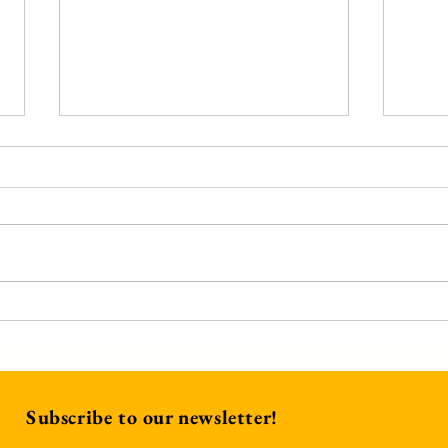
A He
We Have This Treasure
Subscribe to our newsletter!