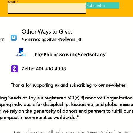
Email
Subscribe
Other Ways to Give:
Venmo: @Star-Nelson_6
om
PayPal: @SowingSeedsofJoy
Zelle: 501-416-3003
Thanks for supporting us and subscribing to our newsletter!
ng Seeds of Joy is a registered 501(c)(3) nonprofit organizatio
ping individuals for discipleship, leadership, and global missi
y, we rely on the generosity of donors and partners to fulfill ou
ng impact in communities worldwide."
Copyright © 2025, All rights reserved to Sowing Seeds of Joy, Inc.