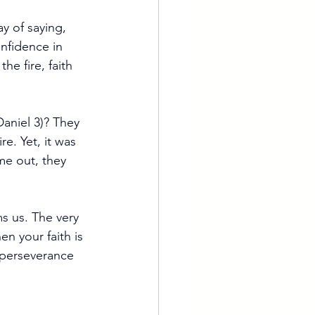
ay of saying, 
nfidence in 
e fire, faith 
aniel 3)? They 
e. Yet, it was 
me out, they 
s us. The very 
n your faith is 
 perseverance 