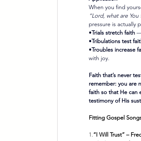
When you find yoursel
“Lord, what are You 
pressure is actually 
•
Trials stretch faith
 —
•
Tribulations test fai
•
Troubles increase fa
with joy.
Faith that’s never t
remember: you are n
faith so that He can
testimony of His sus
Fitting Gospel Songs
1.
“I Will Trust” – 