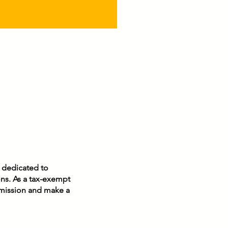
n dedicated to
ons. As a tax-exempt
r mission and make a