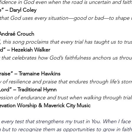
fidence in God even when the road is uncertain and faith 
” – Daryl Coley
 that God uses every situation—good or bad—to shape u
 Andraé Crouch
 this song proclaims that every trial has taught us to tr
od” – Hezekiah Walker
 that celebrates how God’s faithfulness anchors us thro
raise” – Tramaine Hawkins
 of resilience and praise that endures through life’s stor
e Lord” – Traditional Hymn
ssion of endurance and trust when walking through trial
evation Worship & Maverick City Music
 every test that strengthens my trust in You. When I face 
 but to recognize them as opportunities to grow in faith