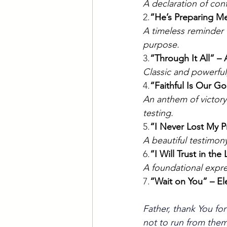
A declaration of con
2.
“He’s Preparing Me
A timeless reminder
purpose.
3.
“Through It All” –
Classic and powerful,
4.
“Faithful Is Our G
An anthem of victory
testing.
5.
“I Never Lost My P
A beautiful testimony
6.
“I Will Trust in th
A foundational expre
7.
“Wait on You” – El
Father, thank You for
not to run from them