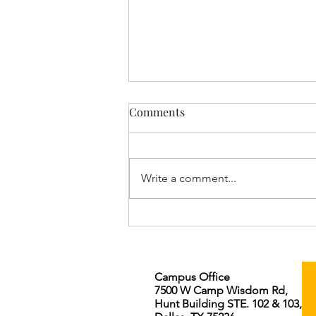
Comments
Write a comment...
Who is Jesus to You?
Campus Office
7500 W Camp Wisdom Rd,
Hunt Building STE. 102 & 103,