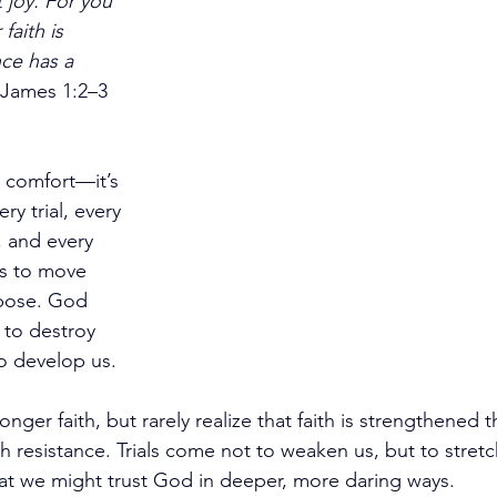
 joy. For you 
aith is 
ce has a 
James 1:2–3 
n comfort—it’s 
ry trial, every 
 and every 
s to move 
rpose. God 
 to destroy 
o develop us.
onger faith, but rarely realize that faith is strengthened
resistance. Trials come not to weaken us, but to stret
hat we might trust God in deeper, more daring ways.