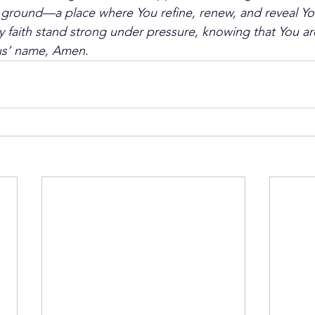
 ground—a place where You refine, renew, and reveal You
faith stand strong under pressure, knowing that You are 
sus’ name, Amen.