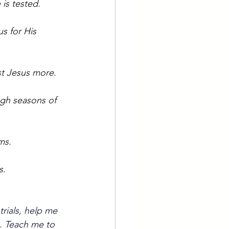
is tested.
s for His 
ust Jesus more.
ugh seasons of 
ms.
s.
trials, help me 
. Teach me to 