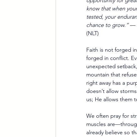
opportunity for great
know that when your f
tested, your enduran
chance to grow.”
 — 
(NLT)
Faith is not forged i
forged in conflict. Eve
unexpected setback,
mountain that refuse
right away has a pu
doesn’t allow storms
us; He allows them t
We often pray for str
muscles are—through 
already believe so t