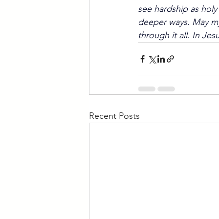
see hardship as holy
deeper ways. May my 
through it all. In Je
Recent Posts