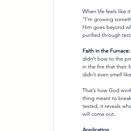
When life feels like 
“I’m growing somethi
Him goes beyond what 
purified through test
Faith in the Furnace:
didn’t bow to the pre
in the fire that thei
didn’t even smell li
That’s how God works.
thing meant to break
tested, it reveals wh
will come out.
Application