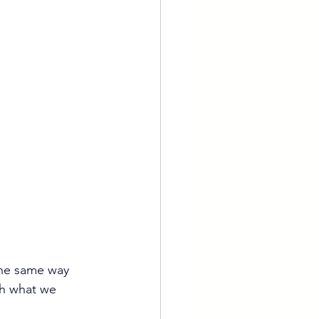
 the same way 
ch what we 