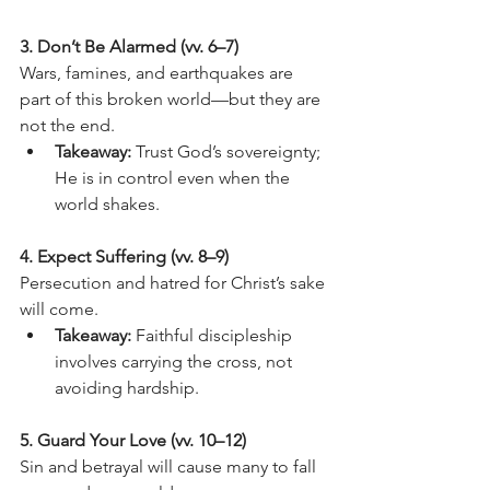
3. Don’t Be Alarmed (vv. 6–7)
Wars, famines, and earthquakes are 
part of this broken world—but they are 
not the end.
Takeaway:
 Trust God’s sovereignty; 
He is in control even when the 
world shakes.
4. Expect Suffering (vv. 8–9)
Persecution and hatred for Christ’s sake 
will come.
Takeaway:
 Faithful discipleship 
involves carrying the cross, not 
avoiding hardship.
5. Guard Your Love (vv. 10–12)
Sin and betrayal will cause many to fall 