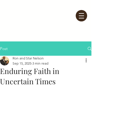
Post
Ron and Star Nelson
Sep 15, 2025
3 min read
Enduring Faith in
Uncertain Times