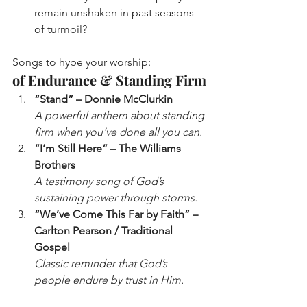
remain unshaken in past seasons 
of turmoil?
Songs to hype your worship: 
of Endurance & Standing Firm
“Stand” – Donnie McClurkin
A powerful anthem about standing 
firm when you’ve done all you can.
“I’m Still Here” – The Williams 
Brothers
A testimony song of God’s 
sustaining power through storms.
“We’ve Come This Far by Faith” – 
Carlton Pearson / Traditional 
Gospel
Classic reminder that God’s 
people endure by trust in Him.