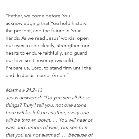
“Father, we come before You 
acknowledging that You hold history, 
the present, and the future in Your 
hands. As we read Jesus’ words, open 
our eyes to see clearly, strengthen our 
hearts to endure faithfully, and guard 
our love so it never grows cold. 
Prepare us, Lord, to stand firm until the 
end. In Jesus’ name, Amen.”
Matthew 24:2–13
Jesus answered: “Do you see all these 
things? Truly I tell you, not one stone 
here will be left on another; every one 
will be thrown down. … You will hear of 
wars and rumors of wars, but see to it 
that you are not alarmed. … Because of 