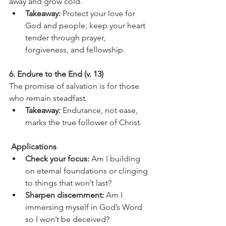
away and grow cold.
Takeaway:
 Protect your love for 
God and people; keep your heart 
tender through prayer, 
forgiveness, and fellowship.
6. Endure to the End (v. 13)
The promise of salvation is for those 
who remain steadfast.
Takeaway:
 Endurance, not ease, 
marks the true follower of Christ.
 Applications
Check your focus:
 Am I building 
on eternal foundations or clinging 
to things that won’t last?
Sharpen discernment:
 Am I 
immersing myself in God’s Word 
so I won’t be deceived?