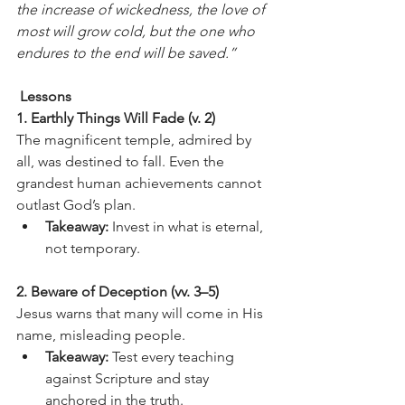
the increase of wickedness, the love of 
most will grow cold, but the one who 
endures to the end will be saved.”
 Lessons
1. Earthly Things Will Fade (v. 2)
The magnificent temple, admired by 
all, was destined to fall. Even the 
grandest human achievements cannot 
outlast God’s plan.
Takeaway:
 Invest in what is eternal, 
not temporary.
2. Beware of Deception (vv. 3–5)
Jesus warns that many will come in His 
name, misleading people.
Takeaway:
 Test every teaching 
against Scripture and stay 
anchored in the truth.