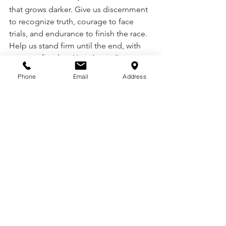
that grows darker. Give us discernment 
to recognize truth, courage to face 
trials, and endurance to finish the race. 
Help us stand firm until the end, with 
our eyes fixed on You. Amen.”
Phone
Email
Address
See All
Recent Posts