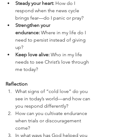
Steady your heart:
 How do I 
respond when the news cycle 
brings fear—do I panic or pray?
Strengthen your 
endurance:
 Where in my life do I 
need to persist instead of giving 
up?
Keep love alive:
 Who in my life 
needs to see Christ’s love through 
me today?
Reflection 
What signs of “cold love” do you 
see in today’s world—and how can 
you respond differently?
How can you cultivate endurance 
when trials or discouragement 
come?
In what ways has God helped you 