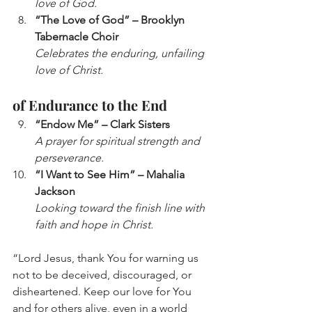
love of God.
“The Love of God” – Brooklyn 
Tabernacle Choir
Celebrates the enduring, unfailing 
love of Christ.
of Endurance to the End
“Endow Me” – Clark Sisters
A prayer for spiritual strength and 
perseverance.
“I Want to See Him” – Mahalia 
Jackson
Looking toward the finish line with 
faith and hope in Christ.
“Lord Jesus, thank You for warning us 
not to be deceived, discouraged, or 
disheartened. Keep our love for You 
and for others alive, even in a world 