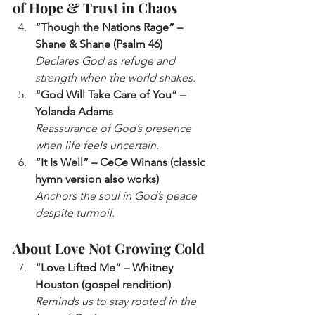
of Hope & Trust in Chaos
“Though the Nations Rage” – 
Shane & Shane (Psalm 46)
Declares God as refuge and 
strength when the world shakes.
“God Will Take Care of You” – 
Yolanda Adams
Reassurance of God’s presence 
when life feels uncertain.
“It Is Well” – CeCe Winans (classic 
hymn version also works)
Anchors the soul in God’s peace 
despite turmoil.
About Love Not Growing Cold
“Love Lifted Me” – Whitney 
Houston (gospel rendition)
Reminds us to stay rooted in the 