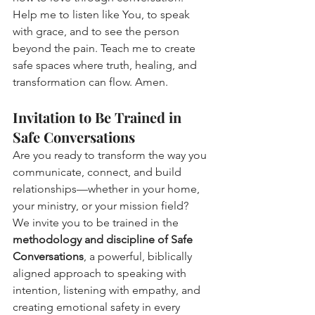
Help me to listen like You, to speak 
with grace, and to see the person 
beyond the pain. Teach me to create 
safe spaces where truth, healing, and 
transformation can flow. Amen.
Invitation to Be Trained in 
Safe Conversations
Are you ready to transform the way you 
communicate, connect, and build 
relationships—whether in your home, 
your ministry, or your mission field?
We invite you to be trained in the 
methodology and discipline of Safe 
Conversations
, a powerful, biblically 
aligned approach to speaking with 
intention, listening with empathy, and 
creating emotional safety in every 