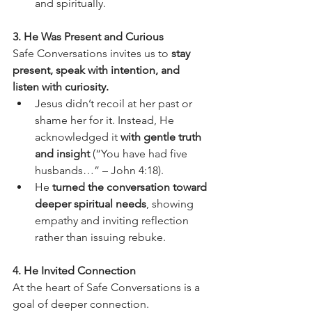
and spiritually.
3. He Was Present and Curious
Safe Conversations invites us to 
stay 
present, speak with intention, and 
listen with curiosity.
Jesus didn’t recoil at her past or 
shame her for it. Instead, He 
acknowledged it 
with gentle truth 
and insight
 (“You have had five 
husbands…” – John 4:18).
He 
turned the conversation toward 
deeper spiritual needs
, showing 
empathy and inviting reflection 
rather than issuing rebuke.
4. He Invited Connection
At the heart of Safe Conversations is a 
goal of deeper connection.