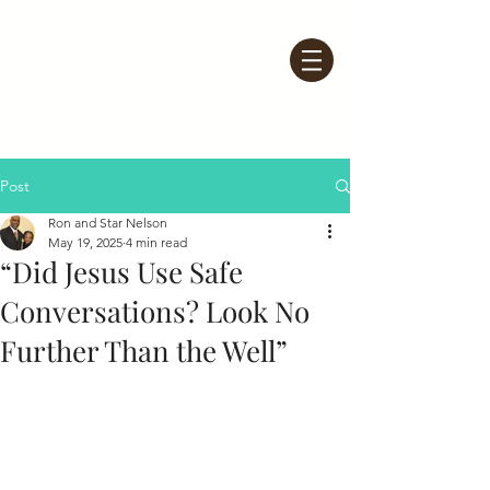
Post
Ron and Star Nelson
May 19, 2025
4 min read
“Did Jesus Use Safe
Conversations? Look No
Further Than the Well”