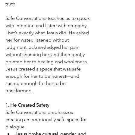
truth.
Safe Conversations teaches us to speak 
with intention and listen with empathy. 
That’s exactly what Jesus did. He asked 
her for water, listened without 
judgment, acknowledged her pain 
without shaming her, and then gently 
pointed her to healing and wholeness.
Jesus created a space that was safe 
enough for her to be honest—and 
sacred enough for her to be 
transformed.
1. He Created Safety
Safe Conversations emphasizes 
creating an emotionally safe space for 
dialogue.
Jesus broke cultural, gender, and 