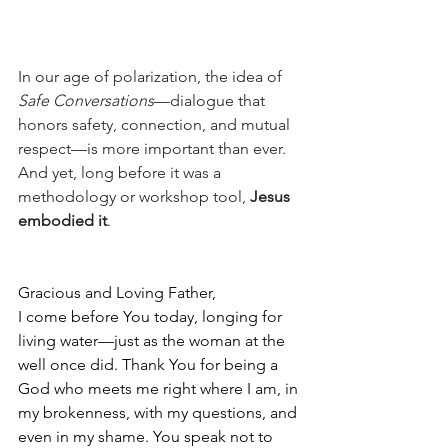
In our age of polarization, the idea of 
Safe Conversations
—dialogue that 
honors safety, connection, and mutual 
respect—is more important than ever. 
And yet, long before it was a 
methodology or workshop tool, 
Jesus 
embodied it
.
Gracious and Loving Father,
I come before You today, longing for 
living water—just as the woman at the 
well once did. Thank You for being a 
God who meets me right where I am, in 
my brokenness, with my questions, and 
even in my shame. You speak not to 