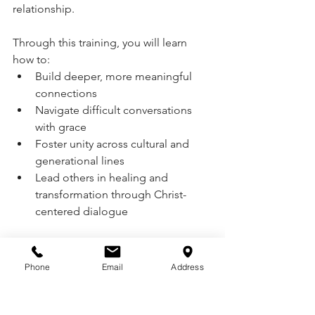
relationship.
Through this training, you will learn 
how to:
Build deeper, more meaningful 
connections
Navigate difficult conversations 
with grace
Foster unity across cultural and 
generational lines
Lead others in healing and 
transformation through Christ-
centered dialogue
Certified Trainers Ron and Star 
Nelson
 of Sowing Seeds of Joy have 
Phone
Email
Address
helped equip families, churches, and 
mission teams across the globe with 
these vital tools—and they would love 