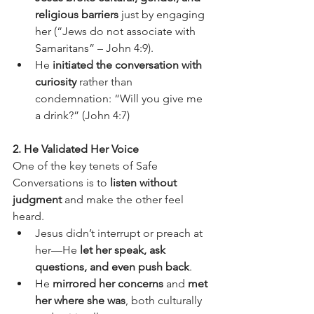
religious barriers
 just by engaging 
her (“Jews do not associate with 
Samaritans” – John 4:9).
He 
initiated the conversation with 
curiosity
 rather than 
condemnation: “Will you give me 
a drink?” (John 4:7)
2. He Validated Her Voice
One of the key tenets of Safe 
Conversations is to 
listen without 
judgment
 and make the other feel 
heard.
Jesus didn’t interrupt or preach at 
her—He 
let her speak, ask 
questions, and even push back
.
He 
mirrored her concerns
 and 
met 
her where she was
, both culturally 