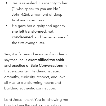
Jesus revealed His identity to her 
(“I who speak to you am He” – 
John 4:26), a moment of deep 
trust and openness.
He gave her dignity and agency—
she left transformed, not 
condemned
, and became one of 
the first evangelists.
Yes, it is fair—and even profound—to 
say that Jesus 
exemplified the spirit 
and practice of Safe Conversations
 in 
that encounter. He demonstrated 
empathy, curiosity, respect, and love—
all vital to transforming hearts and 
building authentic connection.
Lord Jesus, thank You for showing me 
how to love through conversation. 