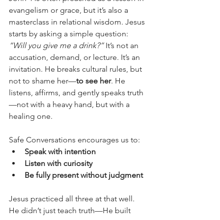
evangelism or grace, but it’s also a 
masterclass in relational wisdom. Jesus 
starts by asking a simple question: 
“Will you give me a drink?”
 It’s not an 
accusation, demand, or lecture. It’s an 
invitation. He breaks cultural rules, but 
not to shame her—
to see her
. He 
listens, affirms, and gently speaks truth
—not with a heavy hand, but with a 
healing one.
Safe Conversations encourages us to:
Speak with intention
Listen with curiosity
Be fully present without judgment
Jesus practiced all three at that well. 
He didn’t just teach truth—He built 