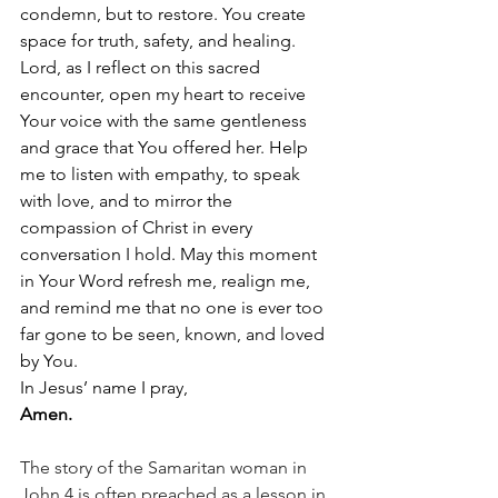
condemn, but to restore. You create 
space for truth, safety, and healing. 
Lord, as I reflect on this sacred 
encounter, open my heart to receive 
Your voice with the same gentleness 
and grace that You offered her. Help 
me to listen with empathy, to speak 
with love, and to mirror the 
compassion of Christ in every 
conversation I hold. May this moment 
in Your Word refresh me, realign me, 
and remind me that no one is ever too 
far gone to be seen, known, and loved 
by You.
In Jesus’ name I pray,
Amen.
The story of the Samaritan woman in 
John 4 is often preached as a lesson in 