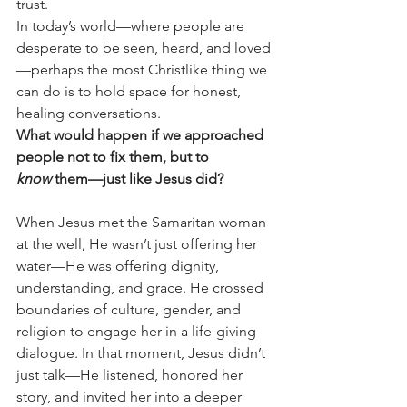
trust.
In today’s world—where people are 
desperate to be seen, heard, and loved
—perhaps the most Christlike thing we 
can do is to hold space for honest, 
healing conversations.
What would happen if we approached 
people not to fix them, but to 
know
 them—just like Jesus did?
When Jesus met the Samaritan woman 
at the well, He wasn’t just offering her 
water—He was offering dignity, 
understanding, and grace. He crossed 
boundaries of culture, gender, and 
religion to engage her in a life-giving 
dialogue. In that moment, Jesus didn’t 
just talk—He listened, honored her 
story, and invited her into a deeper 