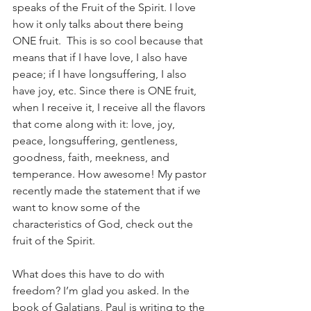
speaks of the Fruit of the Spirit. I love 
how it only talks about there being 
ONE fruit.  This is so cool because that 
means that if I have love, I also have 
peace; if I have longsuffering, I also 
have joy, etc. Since there is ONE fruit, 
when I receive it, I receive all the flavors 
that come along with it: love, joy, 
peace, longsuffering, gentleness, 
goodness, faith, meekness, and 
temperance. How awesome! My pastor 
recently made the statement that if we 
want to know some of the 
characteristics of God, check out the 
fruit of the Spirit. 
What does this have to do with 
freedom? I’m glad you asked. In the 
book of Galatians, Paul is writing to the 