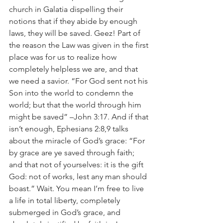
church in Galatia dispelling their 
notions that if they abide by enough 
laws, they will be saved. Geez! Part of 
the reason the Law was given in the first 
place was for us to realize how 
completely helpless we are, and that 
we need a savior. “For God sent not his 
Son into the world to condemn the 
world; but that the world through him 
might be saved” –John 3:17. And if that 
isn’t enough, Ephesians 2:8,9 talks 
about the miracle of God’s grace: “For 
by grace are ye saved through faith; 
and that not of yourselves: it is the gift 
God: not of works, lest any man should 
boast.” Wait. You mean I’m free to live 
a life in total liberty, completely 
submerged in God’s grace, and 