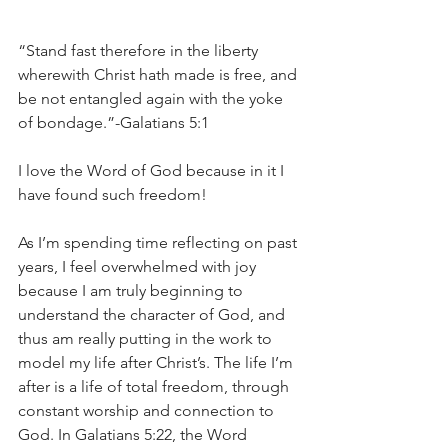
“Stand fast therefore in the liberty 
wherewith Christ hath made is free, and 
be not entangled again with the yoke 
of bondage.”-Galatians 5:1
I love the Word of God because in it I 
have found such freedom!
As I’m spending time reflecting on past 
years, I feel overwhelmed with joy 
because I am truly beginning to 
understand the character of God, and 
thus am really putting in the work to 
model my life after Christ’s. The life I’m 
after is a life of total freedom, through 
constant worship and connection to 
God. In Galatians 5:22, the Word 