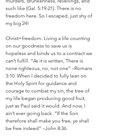
murders, drunkenness, revellings, and 
such like (Gal. 5:19-21). There is no 
freedom here. So I escaped, just shy of 
my big 24!
Christ=freedom. Living a life counting 
on our goodness to save us is 
hopeless and binds us to a contract we 
can’t fulfill. “As it is written, There is 
none righteous, no, not one” –Romans 
3:10. When I decided to fully lean on 
the Holy Spirit for guidance and 
courage to combat my sin, the tree of 
my life began producing good fruit, 
just as Paul said it would. And now, I 
ain’t ever going back. “If the Son 
therefore shall make you free, ye shall 
be free indeed” –John 8:36. 