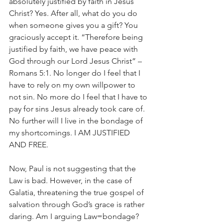
absolutely justified by faith in Jesus 
Christ? Yes. After all, what do you do 
when someone gives you a gift? You 
graciously accept it. “Therefore being 
justified by faith, we have peace with 
God through our Lord Jesus Christ” –
Romans 5:1. No longer do I feel that I 
have to rely on my own willpower to 
not sin. No more do I feel that I have to 
pay for sins Jesus already took care of. 
No further will I live in the bondage of 
my shortcomings. I AM JUSTIFIED 
AND FREE.
Now, Paul is not suggesting that the 
Law is bad. However, in the case of 
Galatia, threatening the true gospel of 
salvation through God’s grace is rather 
daring. Am I arguing Law=bondage? 