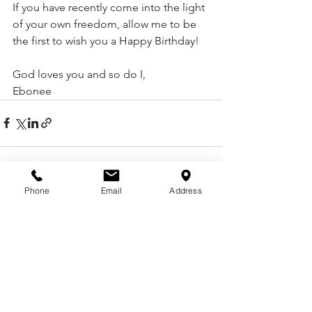
If you have recently come into the light 
of your own freedom, allow me to be 
the first to wish you a Happy Birthday! 
God loves you and so do I,
Ebonee 
Phone
Email
Address
See All
Recent Posts