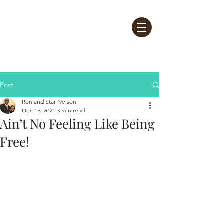
Post
Ron and Star Nelson
Dec 15, 2021
3 min read
Ain’t No Feeling Like Being
Free!