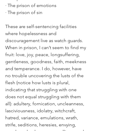
· The prison of emotions
· The prison of sin
These are self-sentencing facilities 
where hopelessness and 
discouragement live as watch guards. 
When in prison, I can’t seem to find my 
fruit: love, joy, peace, longsuffering, 
gentleness, goodness, faith, meekness 
and temperance. I do, however, have 
no trouble uncovering the lusts of the 
flesh (notice how lusts is plural, 
indicating that struggling with one 
does not equal struggling with them 
all): adultery, fornication, uncleanness, 
lasciviousness, idolatry, witchcraft, 
hatred, variance, emulations, wrath, 
strife, seditions, heresies, envying, 