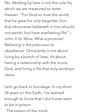
No. Abiding by laws is not the ruler by 
which we are measured to enter 
Heaven. “For God so love the world, 
that he gave his only begotten Son, 
that whosoever believeth in him should 
not perish, but have everlasting life” –
John 3:16. Wow. What a promise! 
Believing is the precursor to 
obedience. Christianity is not about 
living by a bunch of laws; it’s about 
having a relationship with the triune 
God, and living a life that truly worships 
Jesus. 
Let’s go back to bondage. In my short 
24 years on this Earth, I’ve learned 
enough to know that I don’t ever want 
to be in prison:
· The prison of the mind