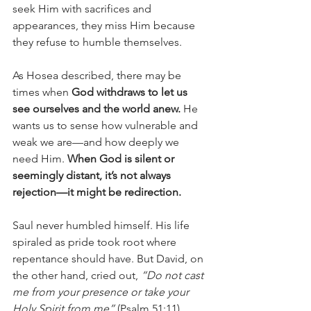
seek Him with sacrifices and 
appearances, they miss Him because 
they refuse to humble themselves.
As Hosea described, there may be 
times when 
God withdraws to let us 
see ourselves and the world anew.
 He 
wants us to sense how vulnerable and 
weak we are—and how deeply we 
need Him. 
When God is silent or 
seemingly distant, it’s not always 
rejection—it might be redirection.
Saul never humbled himself. His life 
spiraled as pride took root where 
repentance should have. But David, on 
the other hand, cried out, 
“Do not cast 
me from your presence or take your 
Holy Spirit from me”
 (Psalm 51:11). 