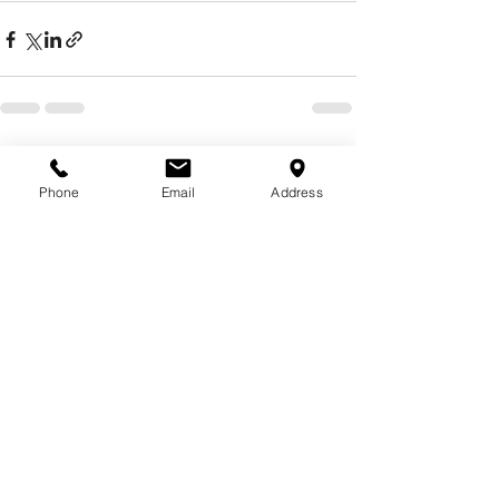
See All
Recent Posts
Phone
Email
Address