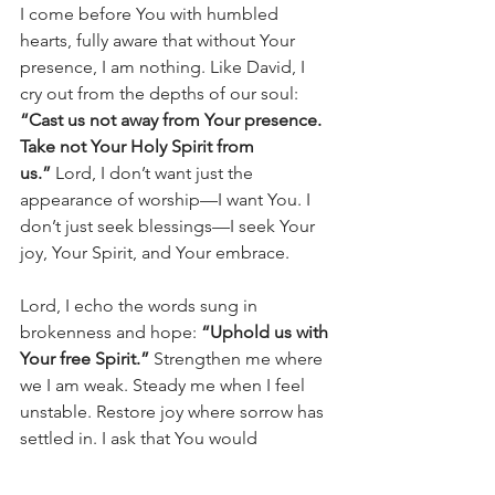
I come before You with humbled 
hearts, fully aware that without Your 
presence, I am nothing. Like David, I 
cry out from the depths of our soul: 
“Cast us not away from Your presence. 
Take not Your Holy Spirit from 
us.”
 Lord, I don’t want just the 
appearance of worship—I want You. I 
don’t just seek blessings—I seek Your 
joy, Your Spirit, and Your embrace.
Lord, I echo the words sung in 
brokenness and hope: 
“Uphold us with 
Your free Spirit.”
 Strengthen me where 
we I am weak. Steady me when I feel 
unstable. Restore joy where sorrow has 
settled in. I ask that You would 