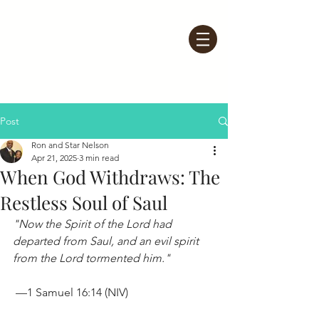
Post
Ron and Star Nelson
Apr 21, 2025
3 min read
When God Withdraws: The
Restless Soul of Saul
"Now the Spirit of the Lord had 
departed from Saul, and an evil spirit 
from the Lord tormented him."
 —1 Samuel 16:14 (NIV)