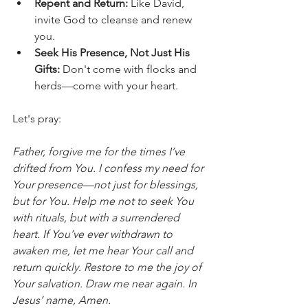
Repent and Return:
 Like David, 
invite God to cleanse and renew 
you.
Seek His Presence, Not Just His 
Gifts:
 Don't come with flocks and 
herds—come with your heart.
Let's pray:
Father, forgive me for the times I’ve 
drifted from You. I confess my need for 
Your presence—not just for blessings, 
but for You. Help me not to seek You 
with rituals, but with a surrendered 
heart. If You’ve ever withdrawn to 
awaken me, let me hear Your call and 
return quickly. Restore to me the joy of 
Your salvation. Draw me near again. In 
Jesus’ name, Amen.