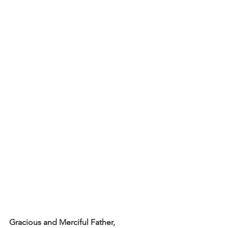
Gracious and Merciful Father,