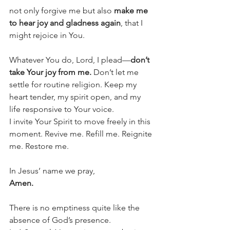
not only forgive me but also 
make me 
to hear joy and gladness again
, that I 
might rejoice in You.
Whatever You do, Lord, I plead—
don’t 
take Your joy from me.
 Don’t let me 
settle for routine religion. Keep my 
heart tender, my spirit open, and my 
life responsive to Your voice.
I invite Your Spirit to move freely in this 
moment. Revive me. Refill me. Reignite 
me. Restore me.
In Jesus’ name we pray,
Amen.
There is no emptiness quite like the 
absence of God’s presence.