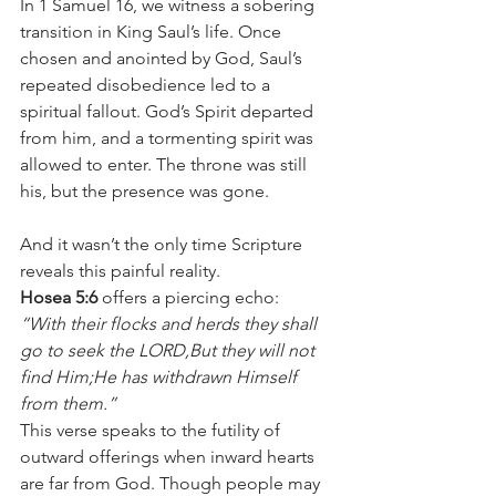
In 1 Samuel 16, we witness a sobering 
transition in King Saul’s life. Once 
chosen and anointed by God, Saul’s 
repeated disobedience led to a 
spiritual fallout. God’s Spirit departed 
from him, and a tormenting spirit was 
allowed to enter. The throne was still 
his, but the presence was gone.
And it wasn’t the only time Scripture 
reveals this painful reality.
Hosea 5:6
 offers a piercing echo:
“With their flocks and herds they shall 
go to seek the LORD,But they will not 
find Him;He has withdrawn Himself 
from them.”
This verse speaks to the futility of 
outward offerings when inward hearts 
are far from God. Though people may 