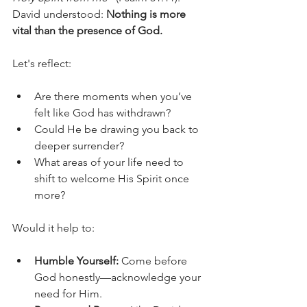
David understood: 
Nothing is more 
vital than the presence of God.
Let's reflect:
Are there moments when you’ve 
felt like God has withdrawn?
Could He be drawing you back to 
deeper surrender?
What areas of your life need to 
shift to welcome His Spirit once 
more?
Would it help to:
Humble Yourself:
 Come before 
God honestly—acknowledge your 
need for Him.