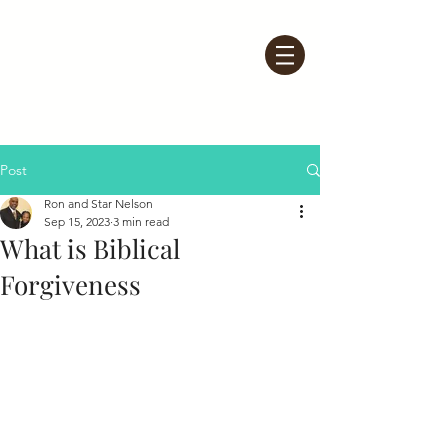
Post
Ron and Star Nelson
Sep 15, 2023
3 min read
What is Biblical
Forgiveness