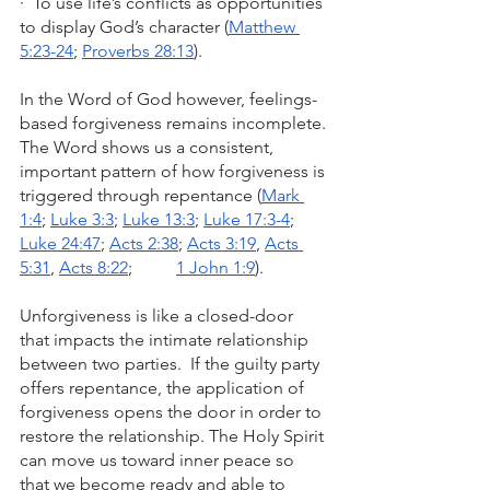
·  To use life’s conflicts as opportunities 
to display God’s character (
Matthew 
5:23-24
; 
Proverbs 28:13
).
In the Word of God however, feelings-
based forgiveness remains incomplete. 
The Word shows us a consistent, 
important pattern of how forgiveness is 
triggered through repentance (
Mark 
1:4
; 
Luke 3:3
; 
Luke 13:3
; 
Luke 17:3-4
; 
Luke 24:47
; 
Acts 2:38
; 
Acts 3:19
, 
Acts 
5:31
, 
Acts 8:22
;          
1 John 1:9
).
Unforgiveness is like a closed-door 
that impacts the intimate relationship 
between two parties.  If the guilty party 
offers repentance, the application of 
forgiveness opens the door in order to 
restore the relationship. The Holy Spirit 
can move us toward inner peace so 
that we become ready and able to 