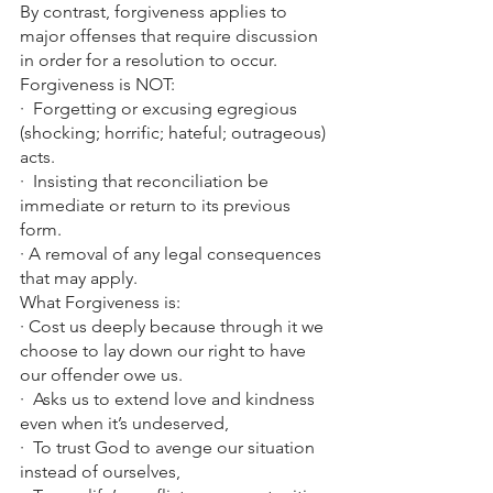
By contrast, forgiveness applies to 
major offenses that require discussion 
in order for a resolution to occur.
Forgiveness is NOT:
·  Forgetting or excusing egregious 
(shocking; horrific; hateful; outrageous) 
acts.
·  Insisting that reconciliation be 
immediate or return to its previous 
form.
· A removal of any legal consequences 
that may apply.
What Forgiveness is:
· Cost us deeply because through it we 
choose to lay down our right to have 
our offender owe us.
·  Asks us to extend love and kindness 
even when it’s undeserved,
·  To trust God to avenge our situation 
instead of ourselves,