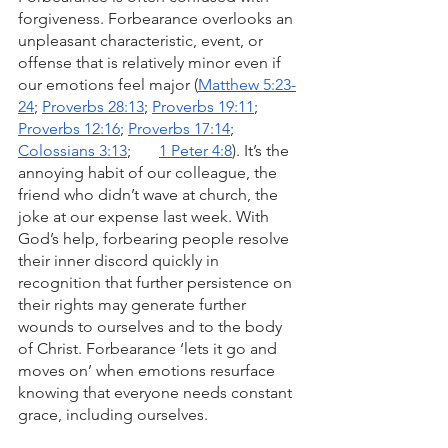
forgiveness. Forbearance overlooks an 
unpleasant characteristic, event, or 
offense that is relatively minor even if 
our emotions feel major (
Matthew 5:23-
24
; 
Proverbs 28:13
; 
Proverbs 19:11
; 
Proverbs 12:16
; 
Proverbs 17:14
; 
Colossians 3:13
;       
1 Peter 4:8
). It’s the 
annoying habit of our colleague, the 
friend who didn’t wave at church, the 
joke at our expense last week. With 
God’s help, forbearing people resolve 
their inner discord quickly in 
recognition that further persistence on 
their rights may generate further 
wounds to ourselves and to the body 
of Christ. Forbearance ‘lets it go and 
moves on’ when emotions resurface 
knowing that everyone needs constant 
grace, including ourselves.