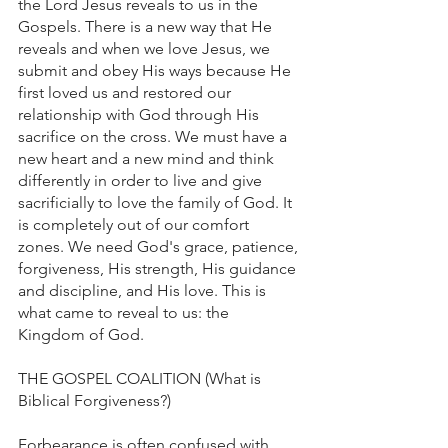
the Lord Jesus reveals to us in the 
Gospels. There is a new way that He 
reveals and when we love Jesus, we 
submit and obey His ways because He 
first loved us and restored our 
relationship with God through His 
sacrifice on the cross. We must have a 
new heart and a new mind and think 
differently in order to live and give 
sacrificially to love the family of God. It 
is completely out of our comfort 
zones. We need God's grace, patience, 
forgiveness, His strength, His guidance 
and discipline, and His love. This is 
what came to reveal to us: the 
Kingdom of God.
THE GOSPEL COALITION (What is 
Biblical Forgiveness?)
Forbearance is often confused with 