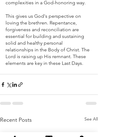
complexities in a God-honoring way. 
This gives us God's perspective on 
loving the brethren. Repentance, 
forgiveness and reconciliation are 
essential for building and sustaining 
solid and healthy personal 
relationships in the Body of Christ. The 
Lord is raising up His remnant. These 
elements are key in these Last Days.
See All
Recent Posts