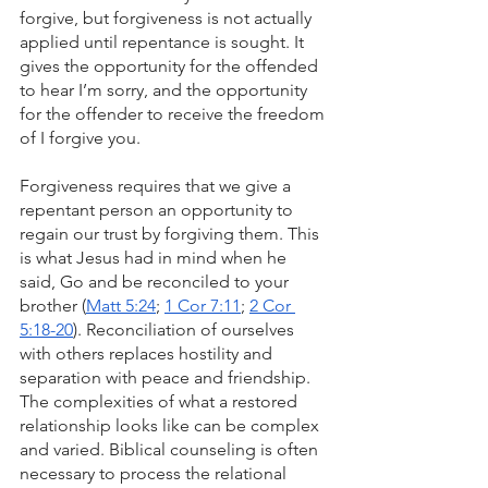
forgive, but forgiveness is not actually 
applied until repentance is sought. It 
gives the opportunity for the offended 
to hear I’m sorry, and the opportunity 
for the offender to receive the freedom 
of I forgive you.
Forgiveness requires that we give a 
repentant person an opportunity to 
regain our trust by forgiving them. This 
is what Jesus had in mind when he 
said, Go and be reconciled to your 
brother (
Matt 5:24
; 
1 Cor 7:11
; 
2 Cor 
5:18-20
). Reconciliation of ourselves 
with others replaces hostility and 
separation with peace and friendship. 
The complexities of what a restored 
relationship looks like can be complex 
and varied. Biblical counseling is often 
necessary to process the relational 