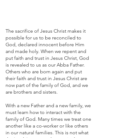
The sacrifice of Jesus Christ makes it 
possible for us to be reconciled to 
God, declared innocent before Him 
and made holy. When we repent and 
put faith and trust in Jesus Christ, God 
is revealed to us as our Abba Father. 
Others who are born again and put 
their faith and trust in Jesus Christ are 
now part of the family of God, and we 
are brothers and sisters. 
With a new Father and a new family, we 
must learn how to interact with the 
family of God. Many times we treat one 
another like a co-worker or like others 
in our natural families. This is not what 