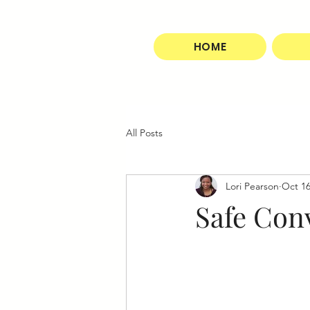
HOME
All Posts
Lori Pearson
Oct 16
Safe Con