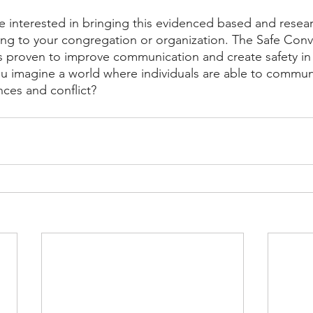
re interested in bringing this evidenced based and rese
ening to your congregation or organization. The Safe Conv
 proven to improve communication and create safety in a
ou imagine a world where individuals are able to communi
nces and conflict?