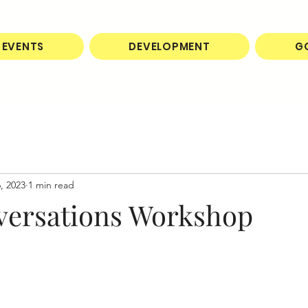
EVENTS
DEVELOPMENT
G
, 2023
1 min read
versations Workshop