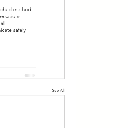
arched method 
ersations 
ll 
cate safely 
See All