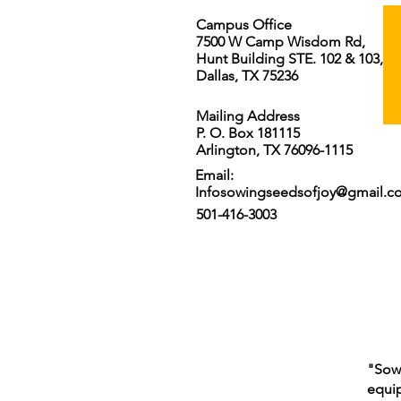
Campus Office
7500 W Camp Wisdom Rd,
Hunt Building STE. 102 & 103,
Dallas, TX 75236
Mailing Address
P. O. Box 181115
Arlington, TX 76096-1115
Email:
Infosowingseedsofjoy@gmail.c
501-416-3003
"Sowi
equip