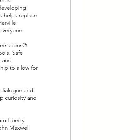
 most 
 developing 
s helps replace 
rville 
 everyone.
versations® 
ols. Safe 
s and 
hip to allow for 
 dialogue and 
p curiosity and 
om Liberty 
John Maxwell 