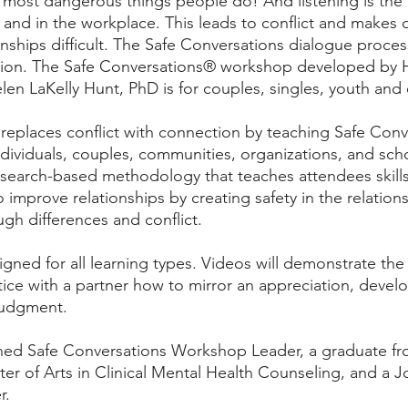
 most dangerous things people do! And listening is the
s and in the workplace. This leads to conflict and makes
onships difficult. The Safe Conversations dialogue proces
tion. The Safe Conversations® workshop developed by Ha
en LaKelly Hunt, PhD is for couples, singles, youth and
replaces conflict with connection by teaching Safe Con
dividuals, couples, communities, organizations, and scho
esearch-based methodology that teaches attendees skill
improve relationships by creating safety in the relations
h differences and conflict. 
gned for all learning types. Videos will demonstrate the
ctice with a partner how to mirror an appreciation, develo
judgment.
ained Safe Conversations Workshop Leader, a graduate fr
ster of Arts in Clinical Mental Health Counseling, and a 
r.