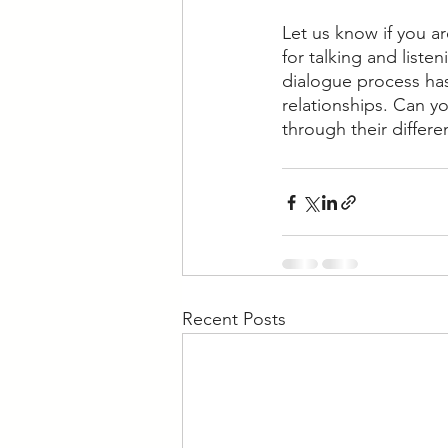
Let us know if you a
for talking and list
dialogue process has
relationships. Can y
through their differe
Recent Posts