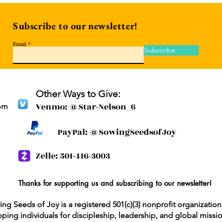
Subscribe to our newsletter!
Email
Subscribe
Other Ways to Give:
Venmo: @Star-Nelson_6
om
PayPal: @SowingSeedsofJoy
Zelle: 501-416-3003
Thanks for supporting us and subscribing to our newsletter!
ng Seeds of Joy is a registered 501(c)(3) nonprofit organizatio
ping individuals for discipleship, leadership, and global missi