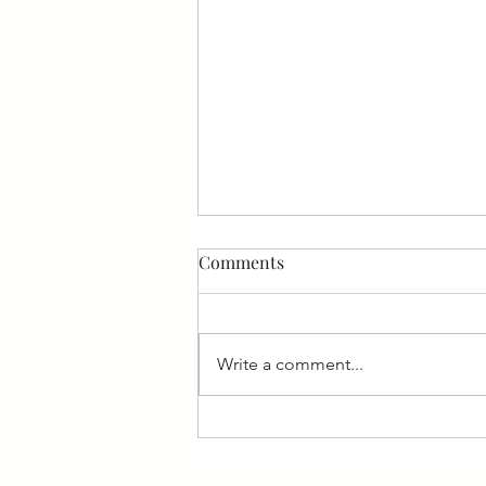
Comments
Write a comment...
Nara ekele - Receive My Paise