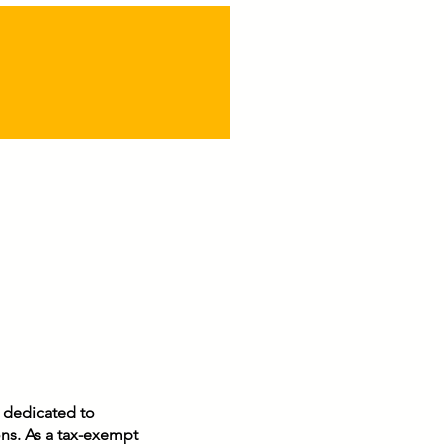
n dedicated to
ons. As a tax-exempt