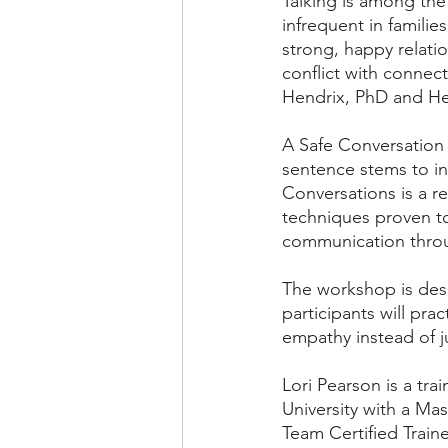
Talking is among the
infrequent in familie
strong, happy relati
conflict with connec
Hendrix, PhD and Hel
A Safe Conversation 
sentence stems to in
Conversations is a r
techniques proven to 
communication throug
The workshop is desi
participants will pra
empathy instead of 
Lori Pearson is a tr
University with a Ma
Team Certified Traine