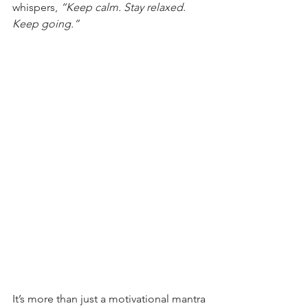
whispers, 
“Keep calm. Stay relaxed. 
Keep going.”
It’s more than just a motivational mantra