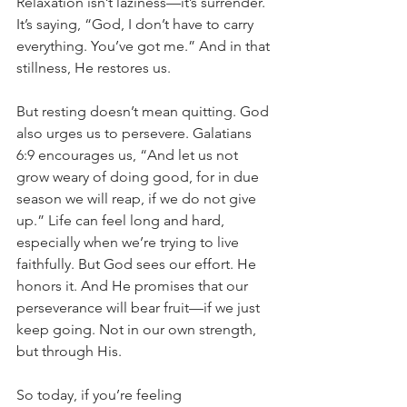
Relaxation isn’t laziness—it’s surrender. 
It’s saying, “God, I don’t have to carry 
everything. You’ve got me.” And in that 
stillness, He restores us.
But resting doesn’t mean quitting. God 
also urges us to persevere. Galatians 
6:9 encourages us, “And let us not 
grow weary of doing good, for in due 
season we will reap, if we do not give 
up.” Life can feel long and hard, 
especially when we’re trying to live 
faithfully. But God sees our effort. He 
honors it. And He promises that our 
perseverance will bear fruit—if we just 
keep going. Not in our own strength, 
but through His.
So today, if you’re feeling 