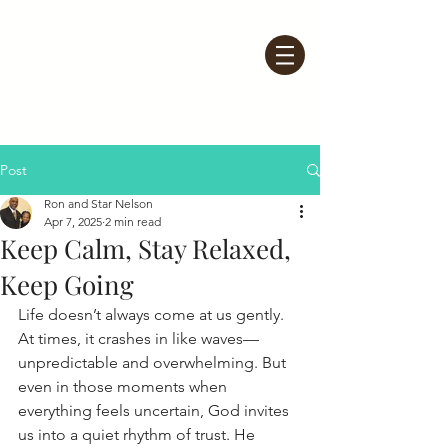
Post
Ron and Star Nelson
Apr 7, 2025
2 min read
Keep Calm, Stay Relaxed,
Keep Going
Life doesn’t always come at us gently. 
At times, it crashes in like waves—
unpredictable and overwhelming. But 
even in those moments when 
everything feels uncertain, God invites 
us into a quiet rhythm of trust. He 