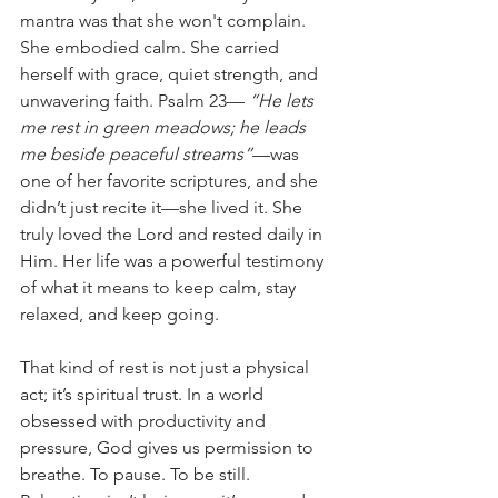
mantra was that she won't complain. 
She embodied calm. She carried 
herself with grace, quiet strength, and 
unwavering faith. Psalm 23—
 “He lets 
me rest in green meadows; he leads 
me beside peaceful streams”
—was 
one of her favorite scriptures, and she 
didn’t just recite it—she lived it. She 
truly loved the Lord and rested daily in 
Him. Her life was a powerful testimony 
of what it means to keep calm, stay 
relaxed, and keep going.
That kind of rest is not just a physical 
act; it’s spiritual trust. In a world 
obsessed with productivity and 
pressure, God gives us permission to 
breathe. To pause. To be still. 