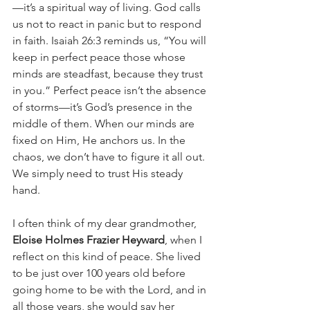
—it’s a spiritual way of living. God calls 
us not to react in panic but to respond 
in faith. Isaiah 26:3 reminds us, “You will 
keep in perfect peace those whose 
minds are steadfast, because they trust 
in you.” Perfect peace isn’t the absence 
of storms—it’s God’s presence in the 
middle of them. When our minds are 
fixed on Him, He anchors us. In the 
chaos, we don’t have to figure it all out. 
We simply need to trust His steady 
hand.
I often think of my dear grandmother, 
Eloise Holmes Frazier Heyward
, when I 
reflect on this kind of peace. She lived 
to be just over 100 years old before 
going home to be with the Lord, and in 
all those years, she would say her 