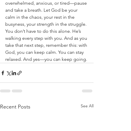
overwhelmed, anxious, or tired—pause 
and take a breath. Let God be your 
calm in the chaos, your rest in the 
busyness, your strength in the struggle. 
You don’t have to do this alone. He’s 
walking every step with you. And as you 
take that next step, remember this: with 
God, you can keep calm. You can stay 
relaxed. And yes—you can keep going.
See All
Recent Posts