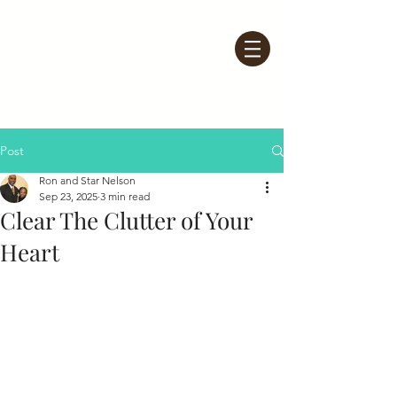
Post
Ron and Star Nelson
Sep 23, 2025
3 min read
Clear The Clutter of Your
Heart