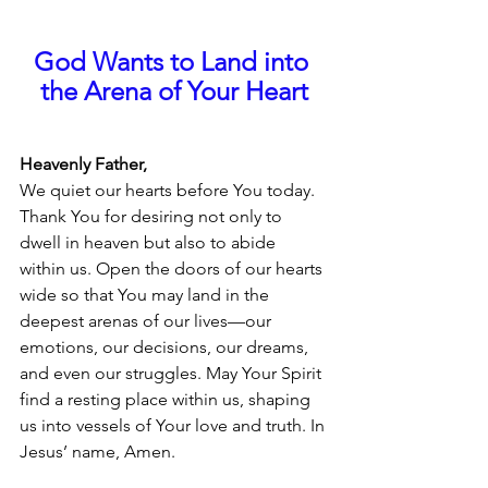
God Wants to Land into 
the Arena of Your Heart
Heavenly Father,
We quiet our hearts before You today. 
Thank You for desiring not only to 
dwell in heaven but also to abide 
within us. Open the doors of our hearts 
wide so that You may land in the 
deepest arenas of our lives—our 
emotions, our decisions, our dreams, 
and even our struggles. May Your Spirit 
find a resting place within us, shaping 
us into vessels of Your love and truth. In 
Jesus’ name, Amen.