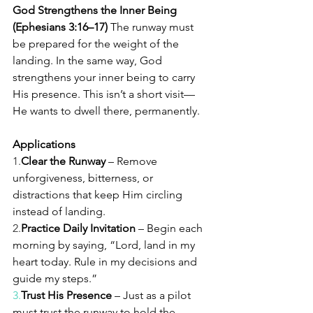
God Strengthens the Inner Being 
(Ephesians 3:16–17) 
The runway must 
be prepared for the weight of the 
landing. In the same way, God 
strengthens your inner being to carry 
His presence. This isn’t a short visit—
He wants to dwell there, permanently.
Applications
1.
Clear the Runway
 – Remove 
unforgiveness, bitterness, or 
distractions that keep Him circling 
instead of landing.
2.
Practice Daily Invitation
 – Begin each 
morning by saying, “Lord, land in my 
heart today. Rule in my decisions and 
guide my steps.”
3.
Trust
 His Presence
 – Just as a pilot 
must trust the runway to hold the 