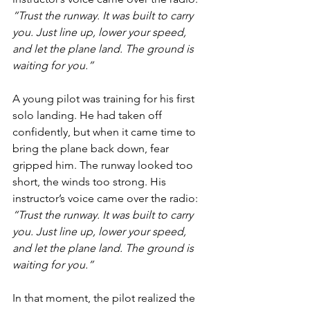
“Trust the runway. It was built to carry 
you. Just line up, lower your speed, 
and let the plane land. The ground is 
waiting for you.”
A young pilot was training for his first 
solo landing. He had taken off 
confidently, but when it came time to 
bring the plane back down, fear 
gripped him. The runway looked too 
short, the winds too strong. His 
instructor’s voice came over the radio: 
“Trust the runway. It was built to carry 
you. Just line up, lower your speed, 
and let the plane land. The ground is 
waiting for you.”
In that moment, the pilot realized the 