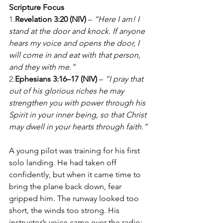
Scripture Focus
1.
Revelation 3:20 (NIV)
 – 
“Here I am! I 
stand at the door and knock. If anyone 
hears my voice and opens the door, I 
will come in and eat with that person, 
and they with me.”
2.
Ephesians 3:16–17 (NIV)
 – 
“I pray that 
out of his glorious riches he may 
strengthen you with power through his 
Spirit in your inner being, so that Christ 
may dwell in your hearts through faith.”
A young pilot was training for his first 
solo landing. He had taken off 
confidently, but when it came time to 
bring the plane back down, fear 
gripped him. The runway looked too 
short, the winds too strong. His 
instructor’s voice came over the radio: 