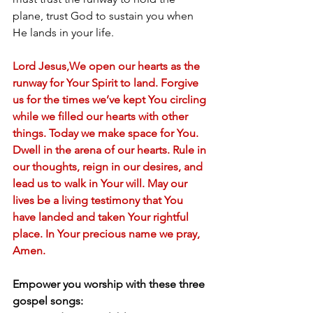
plane, trust God to sustain you when 
He lands in your life.
Lord Jesus,We open our hearts as the 
runway for Your Spirit to land. Forgive 
us for the times we’ve kept You circling 
while we filled our hearts with other 
things. Today we make space for You. 
Dwell in the arena of our hearts. Rule in 
our thoughts, reign in our desires, and 
lead us to walk in Your will. May our 
lives be a living testimony that You 
have landed and taken Your rightful 
place. In Your precious name we pray, 
Amen.
Empower you worship with these three 
gospel songs: