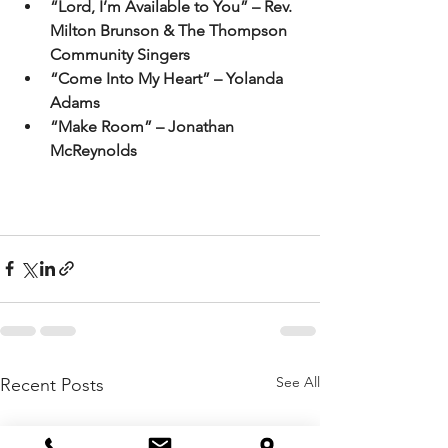
“Lord, I’m Available to You” – Rev. 
Milton Brunson & The Thompson 
Community Singers
“Come Into My Heart” – Yolanda 
Adams
“Make Room” – Jonathan 
McReynolds
See All
Recent Posts