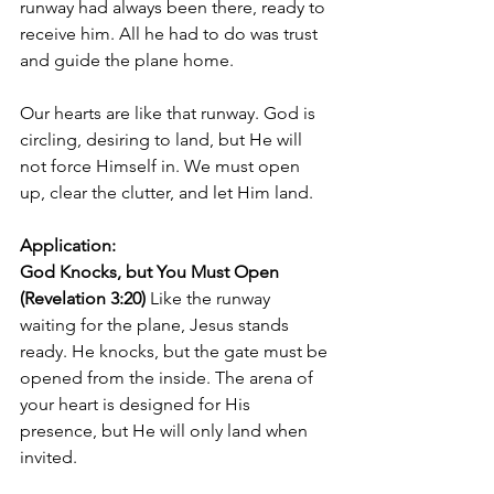
runway had always been there, ready to 
receive him. All he had to do was trust 
and guide the plane home.
Our hearts are like that runway. God is 
circling, desiring to land, but He will 
not force Himself in. We must open 
up, clear the clutter, and let Him land.
Application:
God Knocks, but You Must Open 
(Revelation 3:20) 
Like the runway 
waiting for the plane, Jesus stands 
ready. He knocks, but the gate must be 
opened from the inside. The arena of 
your heart is designed for His 
presence, but He will only land when 
invited.