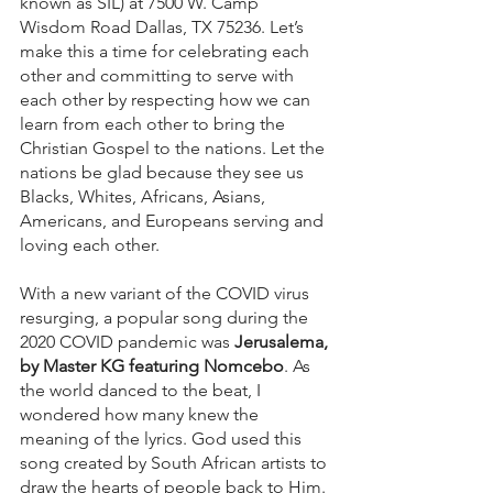
known as SIL) at 7500 W. Camp 
Wisdom Road Dallas, TX 75236. Let’s 
make this a time for celebrating each 
other and committing to serve with 
each other by respecting how we can 
learn from each other to bring the 
Christian Gospel to the nations. Let the 
nations be glad because they see us 
Blacks, Whites, Africans, Asians, 
Americans, and Europeans serving and 
loving each other.
With a new variant of the COVID virus 
resurging, a popular song during the 
2020 COVID pandemic was 
Jerusalema, 
by Master KG featuring Nomcebo
. As 
the world danced to the beat, I 
wondered how many knew the 
meaning of the lyrics. God used this 
song created by South African artists to 
draw the hearts of people back to Him. 