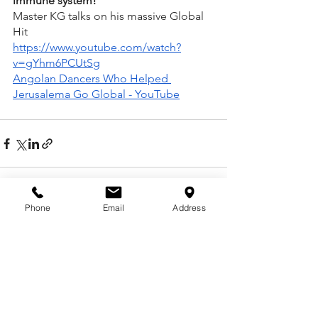
immune system!
Master KG talks on his massive Global 
Hit
https://www.youtube.com/watch?
v=gYhm6PCUtSg
Angolan Dancers Who Helped 
Jerusalema Go Global - YouTube
Phone
Email
Address
See All
Recent Posts