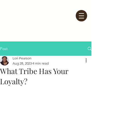
Post
Lori Pearson
Aug 28, 2023
4 min read
What Tribe Has Your
Loyalty?