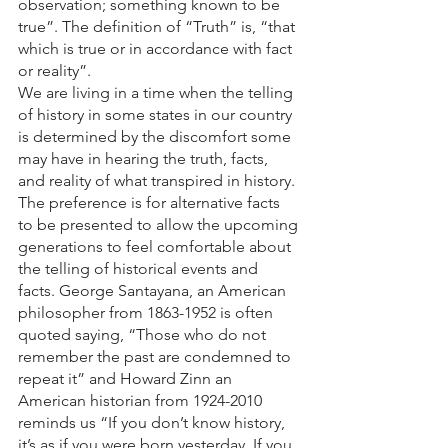
observation; something known to be 
true”. The definition of “Truth” is, “that 
which is true or in accordance with fact 
or reality”.
We are living in a time when the telling 
of history in some states in our country 
is determined by the discomfort some 
may have in hearing the truth, facts, 
and reality of what transpired in history. 
The preference is for alternative facts 
to be presented to allow the upcoming 
generations to feel comfortable about 
the telling of historical events and 
facts. George Santayana, an American 
philosopher from 1863-1952 is often 
quoted saying, “Those who do not 
remember the past are condemned to 
repeat it” and Howard Zinn an 
American historian from 1924-2010 
reminds us “If you don’t know history, 
it’s as if you were born yesterday. If you 