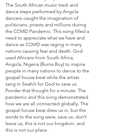
The South African music track and 
dance steps performed by Angola 
dancers caught the imagination of 
politicians, priests and millions during 
the COVID Pandemic. This song filled a 
need to appreciate what we have and 
dance as COVID was raging in many 
nations causing fear and death. God 
used Africans from South Africa, 
Angola, Nigeria (Burna Boy) to inspire 
people in many nations to dance to the 
gospel house beat while the artists 
sang in Swahili for God to save us. 
Ponder that thought for a minute. The 
pandemic and this song demonstrated 
how we are all connected globally. The 
gospel house beat drew us in, but the 
words to the song were, save us, don’t 
leave us, this is not our kingdom, and 
this is not our place.