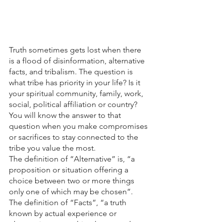
Truth sometimes gets lost when there 
is a flood of disinformation, alternative 
facts, and tribalism. The question is 
what tribe has priority in your life? Is it 
your spiritual community, family, work, 
social, political affiliation or country? 
You will know the answer to that 
question when you make compromises 
or sacrifices to stay connected to the 
tribe you value the most.
The definition of “Alternative” is, “a 
proposition or situation offering a 
choice between two or more things 
only one of which may be chosen”. 
The definition of “Facts”, “a truth 
known by actual experience or 