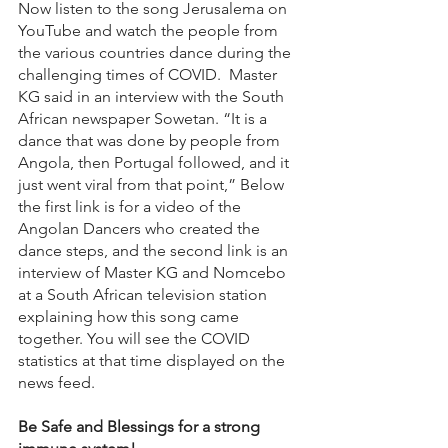
Now listen to the song Jerusalema on 
YouTube and watch the people from 
the various countries dance during the 
challenging times of COVID.  Master 
KG said in an interview with the South 
African newspaper Sowetan. “It is a 
dance that was done by people from 
Angola, then Portugal followed, and it 
just went viral from that point,” Below 
the first link is for a video of the 
Angolan Dancers who created the 
dance steps, and the second link is an 
interview of Master KG and Nomcebo 
at a South African television station 
explaining how this song came 
together. You will see the COVID 
statistics at that time displayed on the 
news feed.
Be Safe and Blessings for a strong 