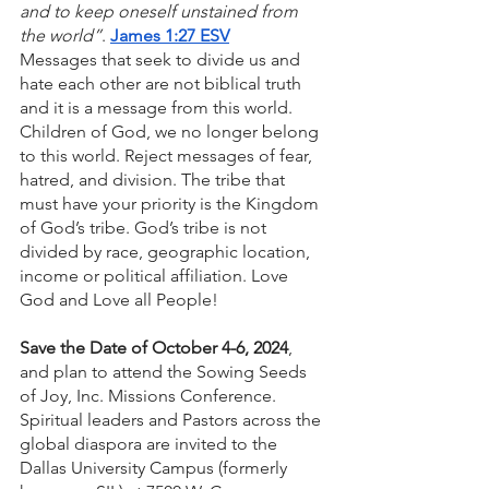
and to keep oneself unstained from 
the world”
. 
James 1:27 ESV
Messages that seek to divide us and 
hate each other are not biblical truth 
and it is a message from this world. 
Children of God, we no longer belong 
to this world. Reject messages of fear, 
hatred, and division. The tribe that 
must have your priority is the Kingdom 
of God’s tribe. God’s tribe is not 
divided by race, geographic location, 
income or political affiliation. Love 
God and Love all People!
Save the Date of October 4-6, 2024
, 
and plan to attend the Sowing Seeds 
of Joy, Inc. Missions Conference. 
Spiritual leaders and Pastors across the 
global diaspora are invited to the 
Dallas University Campus (formerly 