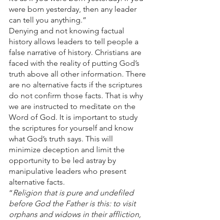
were born yesterday, then any leader 
can tell you anything.”
Denying and not knowing factual 
history allows leaders to tell people a 
false narrative of history. Christians are 
faced with the reality of putting God’s 
truth above all other information. There 
are no alternative facts if the scriptures 
do not confirm those facts. That is why 
we are instructed to meditate on the 
Word of God. It is important to study 
the scriptures for yourself and know 
what God’s truth says. This will 
minimize deception and limit the 
opportunity to be led astray by 
manipulative leaders who present 
alternative facts.
“
Religion that is pure and undefiled 
before God the Father is this: to visit 
orphans and widows in their affliction, 