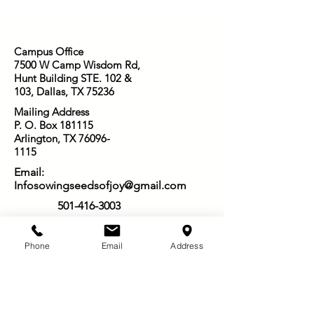
Campus Office
7500 W Camp Wisdom Rd,
Hunt Building STE. 102 &
103, Dallas, TX 75236
Mailing Address
P. O. Box 181115
Arlington, TX
76096-
1115
Email:
Infosowingseedsofjoy@gmail.com
501-416-3003
Phone
Email
Address
Other Ways to Give:
Venmo: @Star-Nelson_6
PayPal: @SowingSeedsofJoy