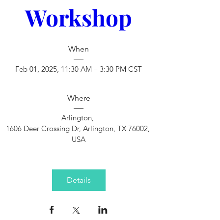
Workshop
When
Feb 01, 2025, 11:30 AM – 3:30 PM CST
Where
Arlington
, 
1606 Deer Crossing Dr, Arlington, TX 76002, 
USA
Details