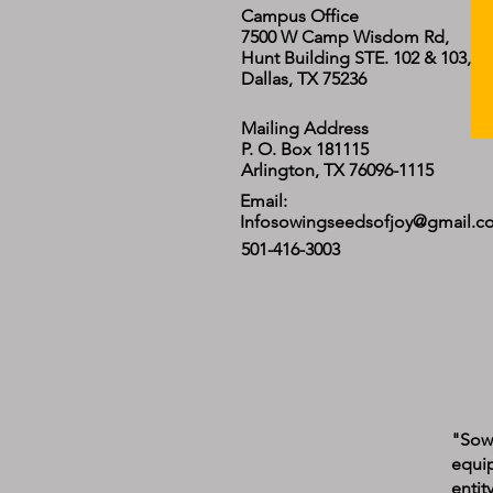
Campus Office
7500 W Camp Wisdom Rd,
Hunt Building STE. 102 & 103,
Dallas, TX 75236
Mailing Address
P. O. Box 181115
Arlington, TX 76096-1115
Email:
Infosowingseedsofjoy@gmail.c
501-416-3003
"Sowi
equip
entit