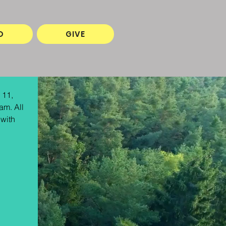
O
GIVE
 11, 
am. All 
with 