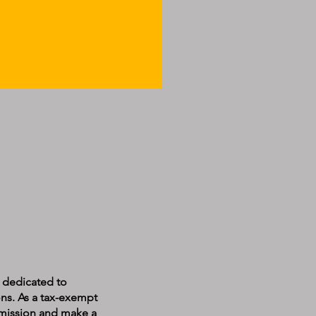
n dedicated to
ons. As a tax-exempt
r mission and make a