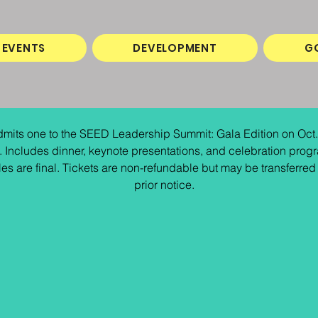
EVENTS
DEVELOPMENT
G
mits one to the SEED Leadership Summit: Gala Edition on Oct.
 Includes dinner, keynote presentations, and celebration progr
les are final. Tickets are non-refundable but may be transferred 
prior notice.