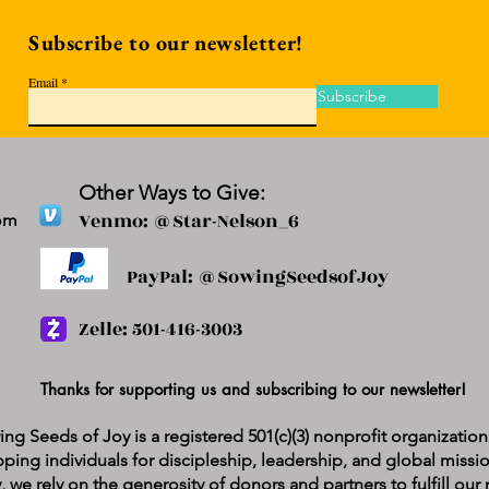
Subscribe to our newsletter!
Email
Subscribe
Other Ways to Give:
Venmo: @Star-Nelson_6
om
PayPal: @SowingSeedsofJoy
Zelle: 501-416-3003
Thanks for supporting us and subscribing to our newsletter!
ng Seeds of Joy is a registered 501(c)(3) nonprofit organizatio
ping individuals for discipleship, leadership, and global missi
y, we rely on the generosity of donors and partners to fulfill ou