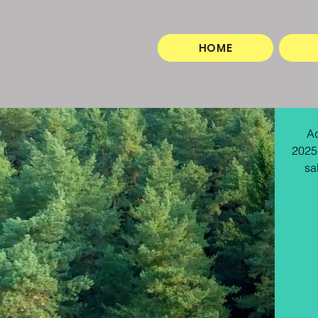
HOME
Ad
2025.
sa