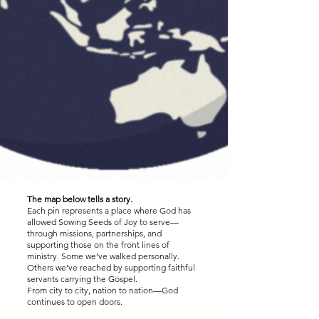
The map below tells a story.
Each pin represents a place where God has
allowed Sowing Seeds of Joy to serve—
through missions, partnerships, and
supporting those on the front lines of
ministry. Some we’ve walked personally.
Others we’ve reached by supporting faithful
servants carrying the Gospel.
From city to city, nation to nation—God
continues to open doors.