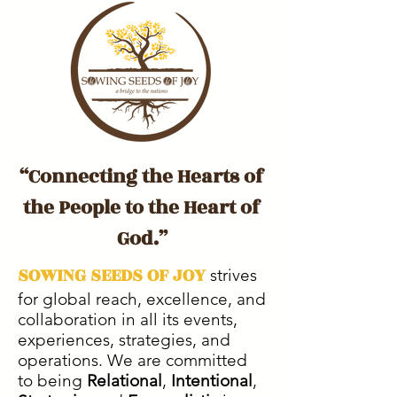
“Connecting the Hearts of
the People to the Heart of
God.”
SOWING SEEDS OF JOY
strives
for global reach, excellence, and
collaboration in all its events,
experiences, strategies, and
operations. We are committed
to being
Relational
,
Intentional
,