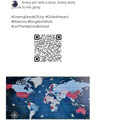
Every pin tells a story. Every story
points to His glory.
#SowingSeedsOfJoy #GlobalImpact
#Missions #KingdomWork
#LetTheNationsBeGlad