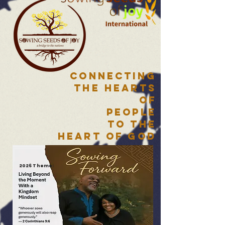
Connecting
the HearTs
of
People
to the
Heart of God
2026 Theme: